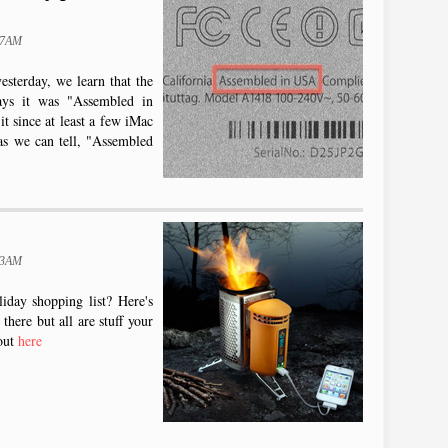
47AM
sterday, we learn that the
ays it was "Assembled in
 since at least a few iMac
as we can tell, "Assembled
43AM
iday shopping list? Here's
there but all are stuff your
out
here