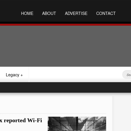
HOME
ABOUT
ADVERTISE
CONTACT
Legacy
+
ix reported Wi-Fi