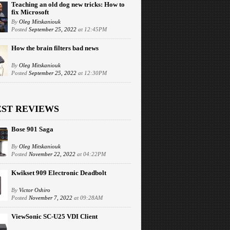
Teaching an old dog new tricks: How to
fix Microsoft
By
Oleg Mitskaniouk
Posted
September 25, 2022
at 12:45PM
How the brain filters bad news
By
Oleg Mitskaniouk
Posted
September 25, 2022
at 12:30PM
EST REVIEWS
Bose 901 Saga
By
Oleg Mitskaniouk
Posted
November 22, 2022
at 04:22PM
Kwikset 909 Electronic Deadbolt
By
Victor Oshiro
Posted
November 7, 2022
at 09:28AM
ViewSonic SC-U25 VDI Client