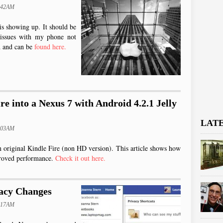
0:42AM
is showing up. It should be
 issues with my phone not
ad and can be
found here.
re into a Nexus 7 with Android 4.2.1 Jelly
LAT
0:03AM
an original Kindle Fire (non HD version). This article shows how
proved performance.
Check it out here.
acy Changes
0:17AM