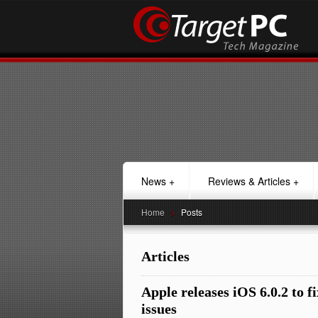
News
+
Reviews & Articles
+
Home
>
Posts
Articles
Apple releases iOS 6.0.2 to f
issues