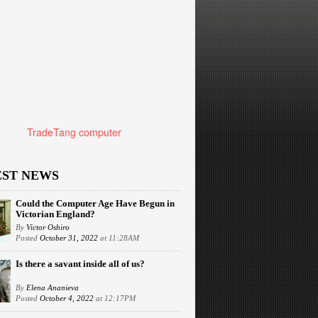
TradeTang computer
EST NEWS
Could the Computer Age Have Begun in
Victorian England?
By
Victor Oshiro
Posted
October 31, 2022
at 11:28AM
Is there a savant inside all of us?
By
Elena Ananieva
Posted
October 4, 2022
at 12:17PM