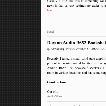
Usually a title like this is something w
news in that privacy settings are easier to 
here
.
Social
Dayton Audio B652 Bookshel
By
Adel Khalaf
| Posted
December 13, 2012
at 10:
Recently I tested a small solid state ampli
put out impressive sound for its size. Tod
Audio's B652 6.5" bookshelf speakers. I
room in various locations and had some surp
Construction
Out of...
Audio-Video