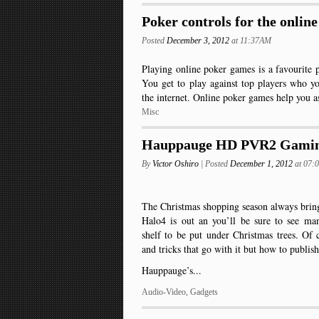
Poker controls for the onlin
Posted
December 3, 2012
at 11:37AM
Playing online poker games is a favourite 
You get to play against top players who y
the internet. Online poker games help you a
Misc
Hauppauge HD PVR2 Gamin
By
Victor Oshiro
| Posted
December 1, 2012
at 07
The Christmas shopping season always brin
Halo4 is out an you’ll be sure to see ma
shelf to be put under Christmas trees. Of 
and tricks that go with it but how to publi
Hauppauge’s...
Audio-Video
,
Gadgets