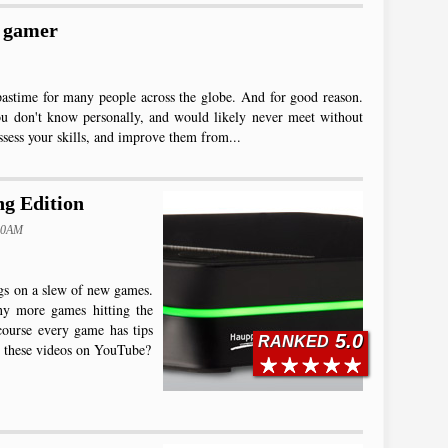
e gamer
pastime for many people across the globe. And for good reason.
ou don't know personally, and would likely never meet without
ssess your skills, and improve them from...
g Edition
:00AM
gs on a slew of new games.
ny more games hitting the
course every game has tips
5.0
RANKED
sh these videos on YouTube?