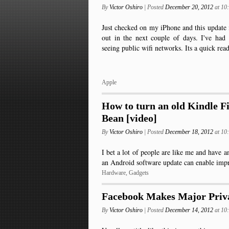
By
Victor Oshiro
| Posted
December 20, 2012
at 1
Just checked on my iPhone and this update 
out in the next couple of days. I've had
seeing public wifi networks. Its a quick re
Apple
How to turn an old Kindle Fi
Bean [video]
By
Victor Oshiro
| Posted
December 18, 2012
at 1
I bet a lot of people are like me and have 
an Android software update can enable im
Hardware
,
Gadgets
Facebook Makes Major Priv
By
Victor Oshiro
| Posted
December 14, 2012
at 1