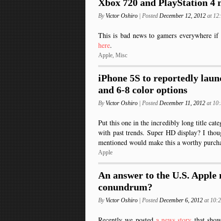
Xbox 720 and PlayStation 4 m
By
Victor Oshiro
| Posted
December 12, 2012
at 1
This is bad news to gamers everywhere if 
here
.
Apple
,
Misc
iPhone 5S to reportedly laun
and 6-8 color options
By
Victor Oshiro
| Posted
December 11, 2012
at 10
Put this one in the incredibly long title cat
with past trends. Super HD display? I tho
mentioned would make this a worthy purch
Apple
An answer to the U.S. Apple
conundrum?
By
Victor Oshiro
| Posted
December 6, 2012
at 10
Recently we posted
a news story
that sho