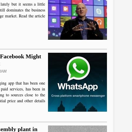
lately but it seems a little
till dominates the business
ge market. Read the article
 Facebook Might
t
50AM
ging app that has been one
 paid services, has been in
ng to sources close to the
tial price and other details
sembly plant in