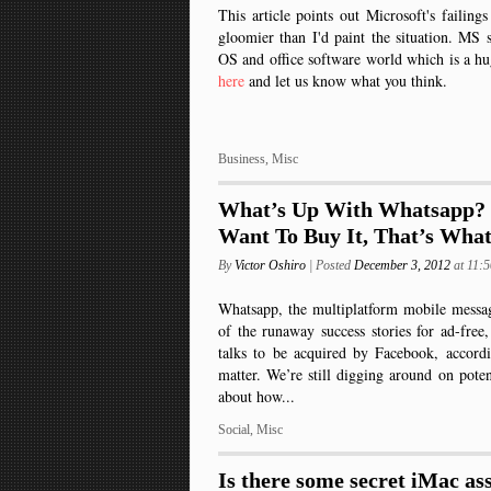
This article points out Microsoft's failings 
gloomier than I'd paint the situation. MS s
OS and office software world which is a hu
here
and let us know what you think.
Business
,
Misc
What’s Up With Whatsapp?
Want To Buy It, That’s Wha
By
Victor Oshiro
| Posted
December 3, 2012
at 11:
Whatsapp, the multiplatform mobile messa
of the runaway success stories for ad-free,
talks to be acquired by Facebook, accordi
matter. We’re still digging around on poten
about how...
Social
,
Misc
Is there some secret iMac as