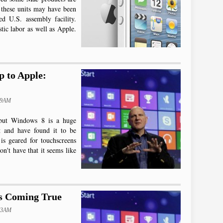
 these units may have been
ed U.S. assembly facility.
tic labor as well as Apple.
 to Apple:
09AM
 but Windows 8 is a huge
t and have found it to be
is geared for touchscreens
n't have that it seems like
Is Coming True
:03AM