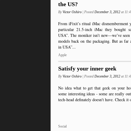
the US?
By
Victor Oshiro
| Posted
December 3, 2012
at 11:
From iFixit’s ritual iMac dismemberment ye
particular 21.5-inch iMac they bought s
USA”. The moniker isn’t new—we’ve seen it
models back on the packaging. But as far 
in USA”...
Apple
Satisfy your inner geek
By
Victor Oshiro
| Posted
December 3, 2012
at 11:
No idea what to get that geek on your hol
some interesting ideas - some are really out 
tech-head definately doesn't have. Check it 
Social