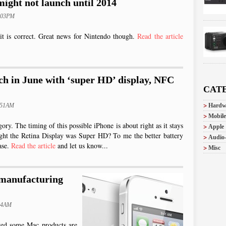
ight not launch until 2014
2:03PM
it is correct. Great news for Nintendo though.
Read the article
ch in June with ‘super HD’ display, NFC
CAT
:51AM
Hardw
Mobile
egory. The timing of this possible iPhone is about right as it stays
Apple
ught the Retina Display was Super HD? To me the better battery
Audio
ase.
Read the article
and let us know...
Misc
 manufacturing
:24AM
wed some Mac products are