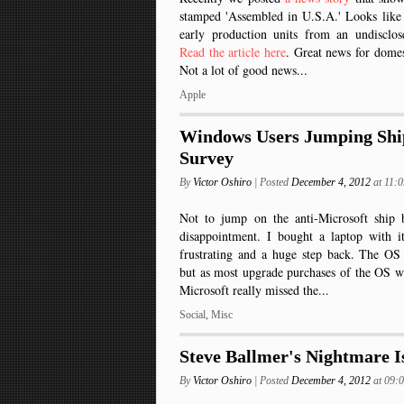
stamped 'Assembled in U.S.A.' Looks like
early production units from an undisclos
Read the article here
. Great news for domes
Not a lot of good news...
Apple
Windows Users Jumping Ship
Survey
By
Victor Oshiro
| Posted
December 4, 2012
at 11:
Not to jump on the anti-Microsoft ship
disappointment. I bought a laptop with i
frustrating and a huge step back. The OS 
but as most upgrade purchases of the OS wo
Microsoft really missed the...
Social
,
Misc
Steve Ballmer's Nightmare 
By
Victor Oshiro
| Posted
December 4, 2012
at 09