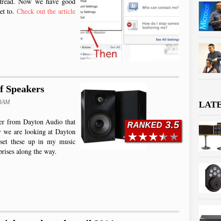
e dread. Now we have good
get to.
Check out the article
f Speakers
03AM
LAT
fier from Dayton Audio that
3.5
RANKED
ay we are looking at Dayton
 set these up in my music
rises along the way.