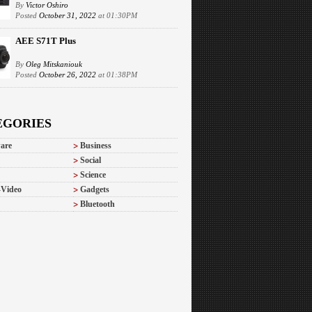
By
Victor Oshiro
Posted
October 31, 2022
at 01:30PM
AEE S71T Plus
By
Oleg Mitskaniouk
Posted
October 26, 2022
at 01:38PM
EGORIES
are
Business
Social
Science
-Video
Gadgets
Bluetooth