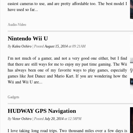
easiest cameras to use, and are pretty affordable too. The best model I
have used so far...
Audio-Video
Nintendo Wii U
By
Kalea Oshiro
| Posted
August 15, 2014
at 09:21AM
I'm not much of a gamer, and not a very good one either, but I find
that there are still ways for me to enjoy my past time gaming. The Wii
has always been one of my favorite ways to play games, especially
games like Just Dance and Mario Kart. If you are wondering how the
Wii and Wii U are...
Gadgets
HUDWAY GPS Navigation
By
Victor Oshiro
| Posted
July 20, 2014
at 12:58PM
I love taking long road trips. Two thousand miles over a few days is