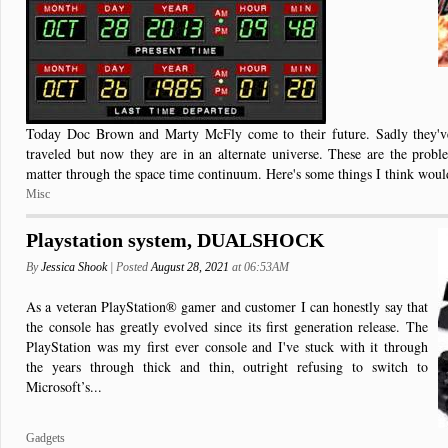
Today Doc Brown and Marty McFly come to their future. Sadly they'v
traveled but now they are in an alternate universe. These are the prob
matter through the space time continuum. Here's some things I think would
Misc
Playstation system, DUALSHOCK
By
Jessica Shook
| Posted
August 28, 2021
at 06:53AM
As a veteran PlayStation® gamer and customer I can honestly say that
the console has greatly evolved since its first generation release. The
PlayStation was my first ever console and I've stuck with it through
the years through thick and thin, outright refusing to switch to
Microsoft’s...
Gadgets