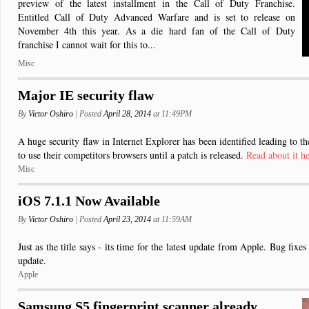
preview of the latest installment in the Call of Duty Franchise.
Entitled Call of Duty Advanced Warfare and is set to release on
November 4th this year. As a die hard fan of the Call of Duty
franchise I cannot wait for this to...
Misc
Major IE security flaw
By
Victor Oshiro
| Posted
April 28, 2014
at 11:49PM
A huge security flaw in Internet Explorer has been identified leading to 
to use their competitors browsers until a patch is released.
Read about it h
Misc
iOS 7.1.1 Now Available
By
Victor Oshiro
| Posted
April 23, 2014
at 11:59AM
Just as the title says - its time for the latest update from Apple. Bug fixe
update.
Apple
Samsung S5 fingerprint scanner already