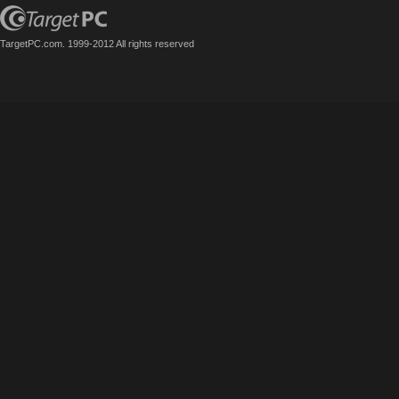
TargetPC.com. 1999-2012 All rights reserved