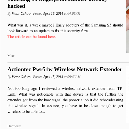
hacked
By
Victor Oshiro
| Posted
April 16, 2014
at 04:06PM
What was it, a week maybe? Early adopters of the Samsung S5 should
look forward to an update to fix this security flaw.
The article can be found here.
Misc
Actiontec Pwr51w Wireless Network Extender
By
Victor Oshiro
| Posted
April 15, 2014
at 09:46AM
Not too long ago I reviewed a wireless network extender from TP-
Link. What was noticeable with that device is that the further the
extender got from the base signal the poorer a job it did rebroadcasting
the wireless signal. In essence, you have to be close enough to get
wireless to be able to...
Hardware