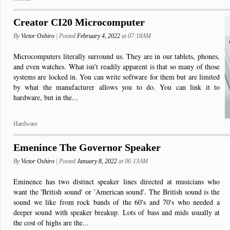
Creator CI20 Microcomputer
By
Victor Oshiro
| Posted
February 4, 2022
at 07:18AM
Microcomputers literally surround us. They are in our tablets, phones,
and even watches. What isn't readily apparent is that so many of those
systems are locked in. You can write software for them but are limited
by what the manufacturer allows you to do. You can link it to
hardware, but in the...
Hardware
Emenince The Governor Speaker
By
Victor Oshiro
| Posted
January 8, 2022
at 06:13AM
Eminence has two distinct speaker lines directed at musicians who
want the 'British sound' or 'American sound'. The British sound is the
sound we like from rock bands of the 60's and 70's who needed a
deeper sound with speaker breakup. Lots of bass and mids usually at
the cost of highs are the...