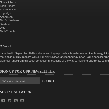
Netclick Media
Tech Report
Ars Technica
Engadget
Anandtech
Tom's Hardware
Slashdot
Digg
TechCrunch
ABOUT
Launched in September 1999 and now serving to provide a broader range of technology informa
thousands of daily readers with our quality reviews and technology news. Our scope incorpor
blankets range from the latest computer innovations all the way to high end electronics and
SIGN UP FOR OUR NEWSLETTER
SUBMIT
SOCIAL NETWORK