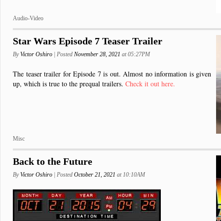
Audio-Video
Star Wars Episode 7 Teaser Trailer
By
Victor Oshiro
| Posted
November 28, 2021
at 05:27PM
The teaser trailer for Episode 7 is out. Almost no information is given
up, which is true to the prequal trailers.
Check it out here.
Misc
Back to the Future
By
Victor Oshiro
| Posted
October 21, 2021
at 10:10AM