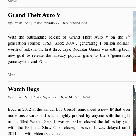
Social
Grand Theft Auto V
By
Carlos Rios
| Posted
January 12, 2021
at 08:43AM
th
With the outstanding release of Grand Theft Auto V on the 7
generation console (PS3, Xbox 360) , generating 1 billion dollars’
worth of sales in the first three days, Rockstar Games was setting their
th
new goal to release the already popular game to the 8
generation
game system and PC...
Misc
Watch Dogs
By
Carlos Rios
| Posted
September 10, 2014
at 09:56AM
Back in 2012 at the annual E3,
Ubisoft
announced
a new IP that won
numerous awards and was a highly praised by anyone with the right
mind.
Titled Watch
Dogs, it was set to be released the following year
with the PS4 and Xbox One release, however it was delayed until
2014 and with video evidence...