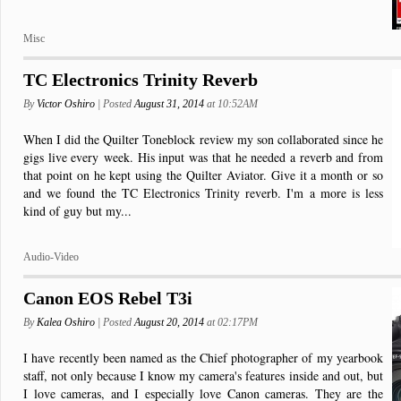
Misc
TC Electronics Trinity Reverb
By
Victor Oshiro
| Posted
August 31, 2014
at 10:52AM
When I did the Quilter Toneblock review my son collaborated since he
gigs live every week. His input was that he needed a reverb and from
that point on he kept using the Quilter Aviator. Give it a month or so
and we found the TC Electronics Trinity reverb. I'm a more is less
kind of guy but my...
Audio-Video
Canon EOS Rebel T3i
By
Kalea Oshiro
| Posted
August 20, 2014
at 02:17PM
I have recently been named as the Chief photographer of my yearbook
staff, not only because I know my camera's features inside and out, but
I love cameras, and I especially love Canon cameras. They are the