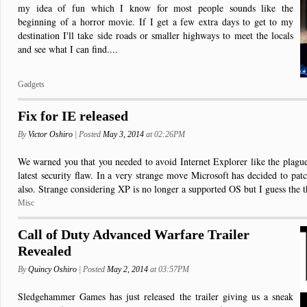
my idea of fun which I know for most people sounds like the
beginning of a horror movie. If I get a few extra days to get to my
destination I'll take side roads or smaller highways to meet the locals
and see what I can find....
Gadgets
Fix for IE released
By
Victor Oshiro
| Posted
May 3, 2014
at 02:26PM
We warned you that you needed to avoid Internet Explorer like the plague 
latest security flaw. In a very strange move Microsoft has decided to pa
also. Strange considering XP is no longer a supported OS but I guess the th
Misc
Call of Duty Advanced Warfare Trailer
Revealed
By
Quincy Oshiro
| Posted
May 2, 2014
at 03:57PM
Sledgehammer Games has just released the trailer giving us a sneak