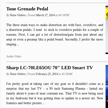
Tone Grenade Pedal
By
Victor Oshiro
| Posted
March 27, 2014
at 04:16PM
The three main ways to make distortion are with fuzz, overdrive, and
a distortion pedals. I tend to stick to overdrive pedals for a couple of
reasons. First, I can get a lot of distortion/gain from just about any
amp or even a preamp like a pedal board. Secondly, I prefer the more
singing...
Audio-Video
Sharp LC-70LE65OU 70" LED Smart TV
By
Victor Oshiro
| Posted
February 25, 2014
at 10:30AM
I'm pretty good at taking care of my gear so it shouldn't come as a
surprise that my last TV - a 50 inch Samsung Plasma - lasted my
family about 6 years of near constant use. That TV is now being used
in my bedroom but it was getting time to update to a newer set. New
features and better picture...