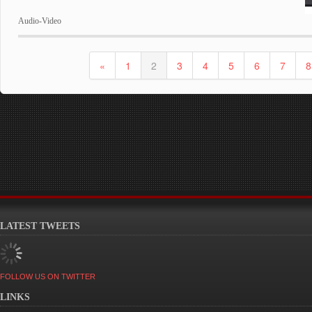
Audio-Video
«
1
2
3
4
5
6
7
8
LATEST TWEETS
FOLLOW US ON TWITTER
LINKS