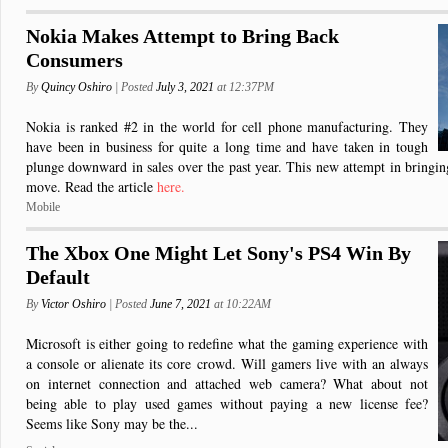
Nokia Makes Attempt to Bring Back
Consumers
By
Quincy Oshiro
| Posted
July 3, 2021
at 12:37PM
Nokia is ranked #2 in the world for cell phone manufacturing. They
have been in business for quite a long time and have taken in tough
plunge downward in sales over the past year. This new attempt in bringi
move. Read the article
here.
Mobile
The Xbox One Might Let Sony's PS4 Win By
Default
By
Victor Oshiro
| Posted
June 7, 2021
at 10:22AM
Microsoft is either going to redefine what the gaming experience with
a console or alienate its core crowd. Will gamers live with an always
on internet connection and attached web camera? What about not
being able to play used games without paying a new license fee?
Seems like Sony may be the...