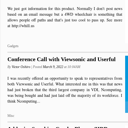
We just got information for this product. Normally I don't post news
based on an email message but a 4WD wheelchair is something that
allows people off paths and that's just too cool to pass up. See more
at http://whill.us
Gadgets
Conference Call with Viewsonic and Userful
By
Victor Oshiro
| Posted
March 9, 2022
at 10:04AM
I was recently offered an opportunity to speak to representatives from
both Viewsonic and Userful. What interested me in this was that news
had just broken that the third largest company in VDI, Ncomputing,
was being bought and had just laid off the majority of its workforce. I
think Ncomputing...
Misc