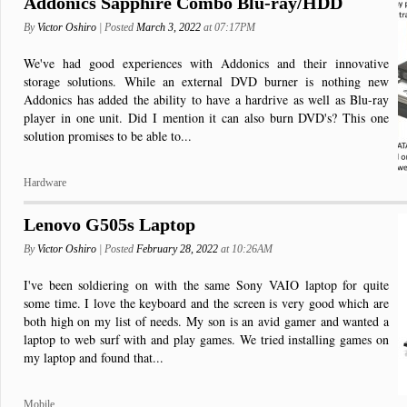
Addonics Sapphire Combo Blu-ray/HDD
By
Victor Oshiro
| Posted
March 3, 2022
at 07:17PM
We've had good experiences with Addonics and their innovative
storage solutions. While an external DVD burner is nothing new
Addonics has added the ability to have a hardrive as well as Blu-ray
player in one unit. Did I mention it can also burn DVD's? This one
solution promises to be able to...
Hardware
Lenovo G505s Laptop
By
Victor Oshiro
| Posted
February 28, 2022
at 10:26AM
I've been soldiering on with the same Sony VAIO laptop for quite
some time. I love the keyboard and the screen is very good which are
both high on my list of needs. My son is an avid gamer and wanted a
laptop to web surf with and play games. We tried installing games on
my laptop and found that...
Mobile