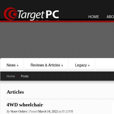
HOME
ABO
News
+
Reviews & Articles
+
Legacy
+
Home
>
Posts
Articles
4WD wheelchair
By
Victor Oshiro
| Posted
March 14, 2022
at 05:21PM