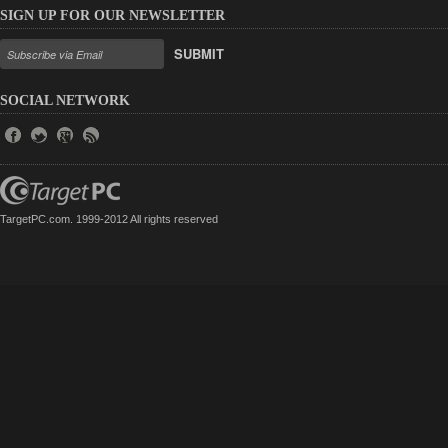
SIGN UP FOR OUR NEWSLETTER
SUBMIT
SOCIAL NETWORK
TargetPC.com. 1999-2012 All rights reserved