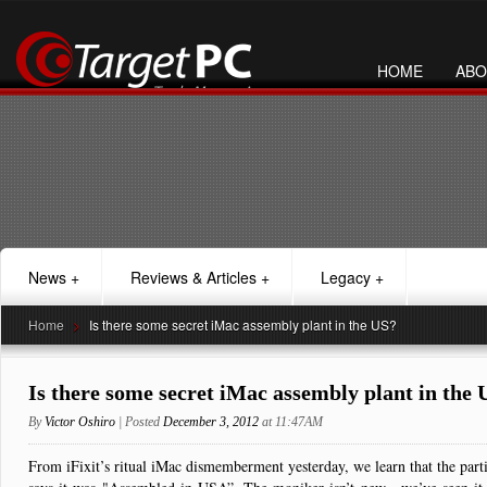
HOME
ABO
News
+
Reviews & Articles
+
Legacy
+
Home
>
Is there some secret iMac assembly plant in the US?
Is there some secret iMac assembly plant in the 
By
Victor Oshiro
| Posted
December 3, 2012
at 11:47AM
From iFixit’s ritual iMac dismemberment yesterday, we learn that the part