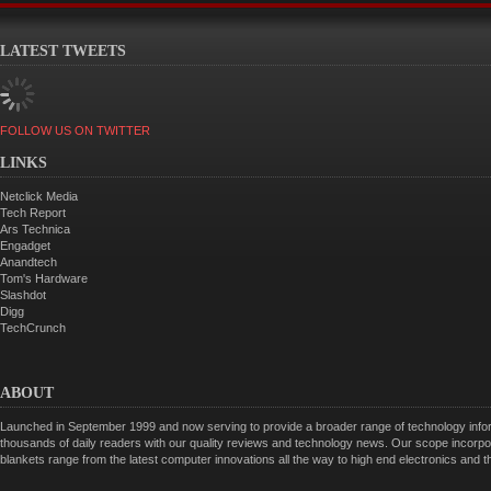
LATEST TWEETS
FOLLOW US ON TWITTER
LINKS
Netclick Media
Tech Report
Ars Technica
Engadget
Anandtech
Tom's Hardware
Slashdot
Digg
TechCrunch
ABOUT
Launched in September 1999 and now serving to provide a broader range of technology informa
thousands of daily readers with our quality reviews and technology news. Our scope incorpor
blankets range from the latest computer innovations all the way to high end electronics and