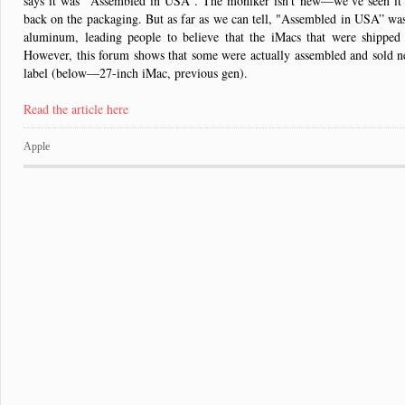
says it was "Assembled in USA”. The moniker isn’t new—we’ve seen it 
back on the packaging. But as far as we can tell, "Assembled in USA” wasn
aluminum, leading people to believe that the iMacs that were shipped
However, this forum shows that some were actually assembled and sold
label (below—27-inch iMac, previous gen).
Read the article here
Apple