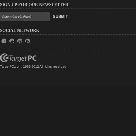
SIGN UP FOR OUR NEWSLETTER
SUBMIT
SOCIAL NETWORK
TargetPC.com. 1999-2012 All rights reserved