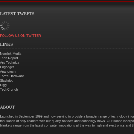
LATEST TWEETS
FOLLOW US ON TWITTER
LINKS
Netclick Media
Tech Report
Ars Technica
Engadget
Anandtech
Tom's Hardware
Slashdot
Digg
TechCrunch
ABOUT
Launched in September 1999 and now serving to provide a broader range of technology informa
thousands of daily readers with our quality reviews and technology news. Our scope incorpor
blankets range from the latest computer innovations all the way to high end electronics and