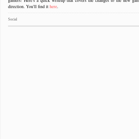
gamers! Here's a quick writeup that covers the changes to the new game 
direction. You'll find it
here
.
Social