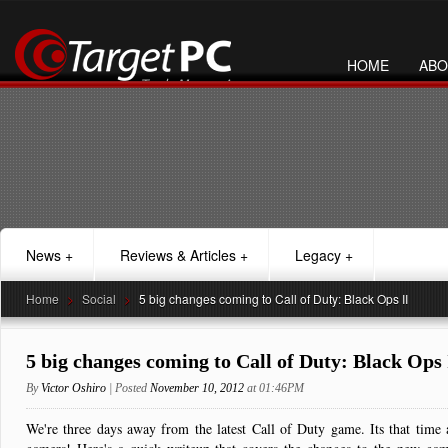
HOME
ABO
News
+
Reviews & Articles
+
Legacy
+
Home
>
Social
>
5 big changes coming to Call of Duty: Black Ops II
5 big changes coming to Call of Duty: Black Ops 
By
Victor Oshiro
| Posted
November 10, 2012
at 01:46PM
We're three days away from the latest Call of Duty game. Its that time 