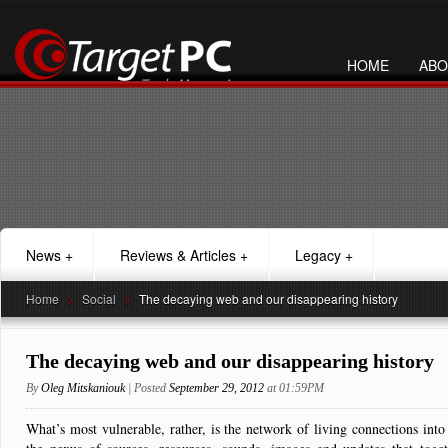
HOME
ABO
News
+
Reviews & Articles
+
Legacy
+
Home
>
Social
>
The decaying web and our disappearing history
The decaying web and our disappearing history
By
Oleg Mitskaniouk
| Posted
September 29, 2012
at 01:59PM
What’s most vulnerable, rather, is the network of living connections int