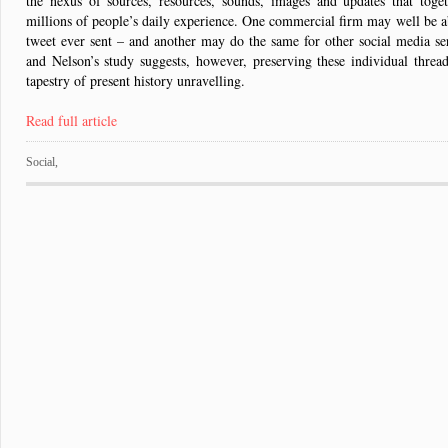
the nexus of sources, resources, sounds, images and updates that toget
millions of people’s daily experience. One commercial firm may well be ab
tweet ever sent – and another may do the same for other social media se
and Nelson’s study suggests, however, preserving these individual threads
tapestry of present history unravelling.
Read full article
Social
,