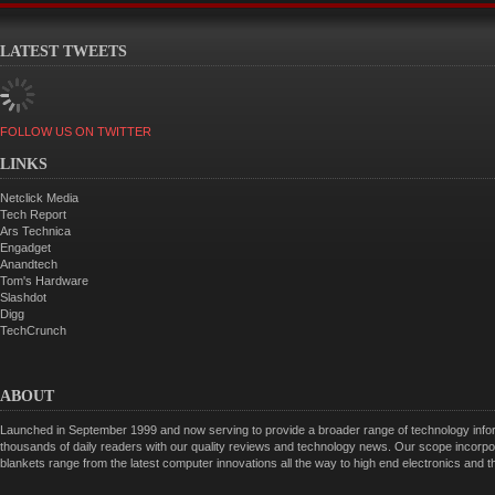
LATEST TWEETS
FOLLOW US ON TWITTER
LINKS
Netclick Media
Tech Report
Ars Technica
Engadget
Anandtech
Tom's Hardware
Slashdot
Digg
TechCrunch
ABOUT
Launched in September 1999 and now serving to provide a broader range of technology informa
thousands of daily readers with our quality reviews and technology news. Our scope incorpor
blankets range from the latest computer innovations all the way to high end electronics and