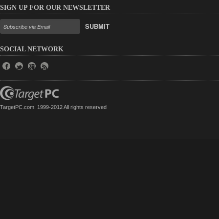
SIGN UP FOR OUR NEWSLETTER
SUBMIT
SOCIAL NETWORK
TargetPC.com. 1999-2012 All rights reserved