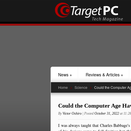
News
+
Reviews & Articles
+
Home
>
Science
>
Could the Computer Ag
Could the Computer Age Hav
By
Victor Oshiro
| Posted
October 31, 2022
at 11:
I was always taught that Charles Babbage's 