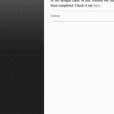
of his designs came to full fruition but t
been completed. Check it out
here
.
Science