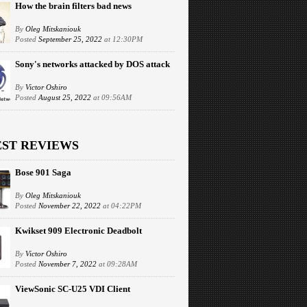
How the brain filters bad news
By
Oleg Mitskaniouk
Posted
September 25, 2022
at 12:30PM
Sony's networks attacked by DOS attack
By
Victor Oshiro
Posted
August 25, 2022
at 09:56AM
EST REVIEWS
Bose 901 Saga
By
Oleg Mitskaniouk
Posted
November 22, 2022
at 04:22PM
Kwikset 909 Electronic Deadbolt
By
Victor Oshiro
Posted
November 7, 2022
at 09:28AM
ViewSonic SC-U25 VDI Client