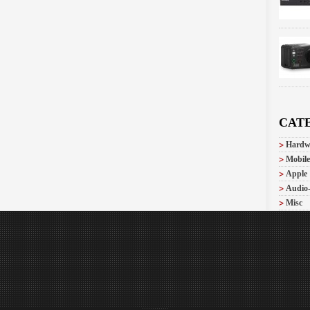
CAT
Hardw
Mobile
Apple
Audio
Misc