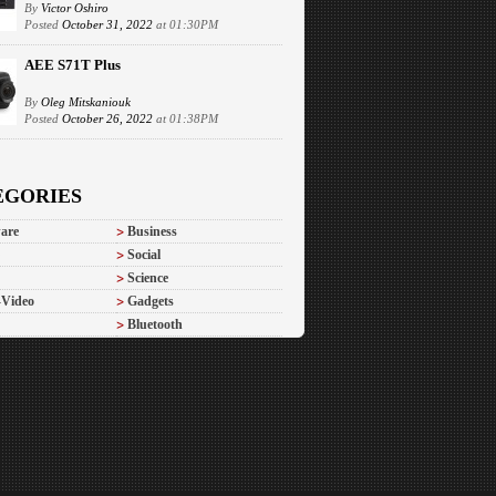
By
Victor Oshiro
Posted
October 31, 2022
at 01:30PM
AEE S71T Plus
By
Oleg Mitskaniouk
Posted
October 26, 2022
at 01:38PM
EGORIES
are
Business
Social
Science
-Video
Gadgets
Bluetooth