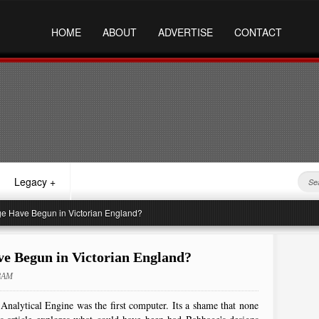
HOME
ABOUT
ADVERTISE
CONTACT
Legacy
+
e Have Begun in Victorian England?
e Begun in Victorian England?
28AM
Analytical Engine was the first computer. Its a shame that none