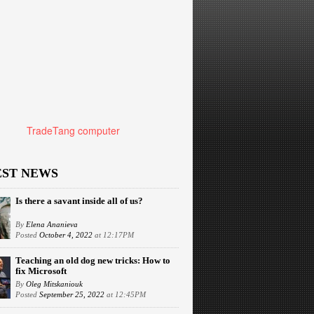
TradeTang computer
EST NEWS
Is there a savant inside all of us?
By
Elena Ananieva
Posted
October 4, 2022
at 12:17PM
Teaching an old dog new tricks: How to
fix Microsoft
By
Oleg Mitskaniouk
Posted
September 25, 2022
at 12:45PM