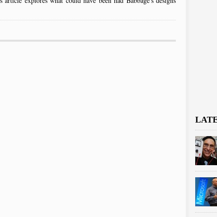
his article explores what could have been had Babbage's designs
LAT