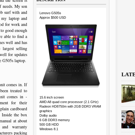
nd the screen is
of needs. My son
eb surf with and
Lenovo G505s
n my laptop and
Approx $500 USD
ood for work and
e to good enough
 able to find a
mes well and has
largest selling
ell for updates
e G505s laptop.
LAT
nit comes in. If
been treated to
unit comes in -
15.6 inch screen
ment for their
AMD A8 quad core processor (2.1 GHz)
Radeon HD8750m with 2GB DDR3 VRAM
 plain cardboard
graphics
. Inside the box
Dolby audio
 manual at about
6 GB DDR3 memory
500 GB HDD
 and warranty
Windows 8.1
acturers packing