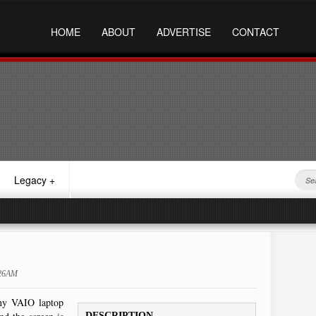
HOME
ABOUT
ADVERTISE
CONTACT
Legacy
+
:26AM
ony VAIO laptop
DESCRIPTION