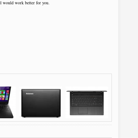
el would work better for you.