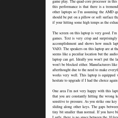
game play. The quad-core processor in this l
this performance is that there is a treme
other laptops so I'm assuming the AMD quad
should be put on a pillow or soft surface t
if your hitting some high temps as the exhaus
The screen on this laptop is very good. I'
games. Text is very crisp and surprisingl
accomplishment and shows how much lapto
VAIO. The speakers on this laptop are at the 
seems like a peculiar location but the audio
laptop can get. Ideally you won't put the l
won't be blocked either. Manufacturers like 
afterthought due to the need to make everyth
works very well. This laptop is equipped
hesitate to upgrade if I had the choice aga
One area I'm not very happy with this lapto
that you are constantly hitting the wrong k
sensitive to pressure. As you strike one key 
sliding along other keys. The gaps between
tiny bit smaller than normal. If you have b
Lastly, there is no space between the 10 ke