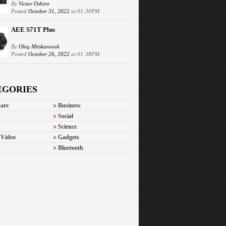
By
Victor Oshiro
Posted
October 31, 2022
at 01:30PM
AEE S71T Plus
By
Oleg Mitskaniouk
Posted
October 26, 2022
at 01:38PM
EGORIES
are
Business
Social
Science
-Video
Gadgets
Bluetooth