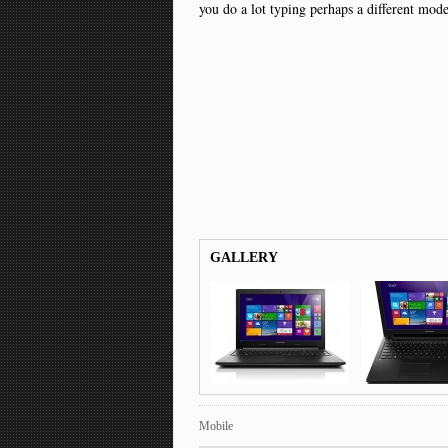
you do a lot typing perhaps a different mod
GALLERY
Mobile