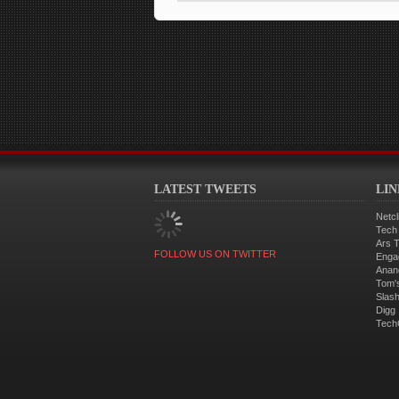
LATEST TWEETS
LI
Netcl
Tech
Ars 
FOLLOW US ON TWITTER
Enga
Anan
Tom'
Slas
Digg
Tech