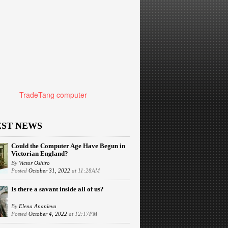
TradeTang computer
EST NEWS
Could the Computer Age Have Begun in
Victorian England?
By
Victor Oshiro
Posted
October 31, 2022
at 11:28AM
Is there a savant inside all of us?
By
Elena Ananieva
Posted
October 4, 2022
at 12:17PM