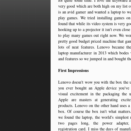
for quite some time. I love the keyboard a
very good which are both high on my list 
is an avid gamer and wanted a laptop to w
play games. We tried installing games o
found that while its video system is very g
hooking up to a projector it isn't even clos
to play many games out right now. We were
pretty good budget priced machine that ga
lots of neat features. Lenovo became the 
laptop manufacturer in 2013 which bodes w
and features so we jumped in and bought th
First Impressions
Lenovo doesn't wow you with the box the u
you ever bought an Apple device you've 
visual excitement in the packaging the 
Apple are masters at generating excite
products. Lenovo on the other hand uses a
box. Of course the box isn't what matters
we found the laptop, the world's simplest
two pages long, the power adapter,
registration card. I miss the days of manuf