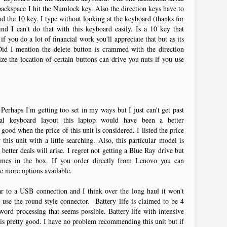
 backspace I hit the Numlock key. Also the direction keys have to
 the 10 key. I type without looking at the keyboard (thanks for
ind I can't do that with this keyboard easily. Is a 10 key that
if you do a lot of financial work you'll appreciate that but as its
Did I mention the delete button is crammed with the direction
e the location of certain buttons can drive you nuts if you use
erhaps I'm getting too set in my ways but I just can't get past
nal keyboard layout this laptop would have been a better
ood when the price of this unit is considered. I listed the price
this unit with a little searching. Also, this particular model is
better deals will arise. I regret not getting a Blue Ray drive but
omes in the box. If you order directly from Lenovo you can
e more options available.
ar to a USB connection and I think over the long haul it won't
 use the round style connector. Battery life is claimed to be 4
ord processing that seems possible. Battery life with intensive
is pretty good. I have no problem recommending this unit but if