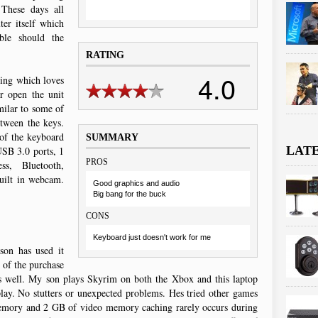
 These days all
ter itself which
ble should the
RATING
4.0
asing which loves
r open the unit
milar to some of
etween the keys.
 of the keyboard
SUMMARY
LAT
USB 3.0 ports, 1
PROS
s, Bluetooth,
uilt in webcam.
Good graphics and audio
Big bang for the buck
CONS
Keyboard just doesn't work for me
son has used it
 of the purchase
es well. My son plays Skyrim on both the Xbox and this laptop
play. No stutters or unexpected problems. Hes tried other games
emory and 2 GB of video memory caching rarely occurs during