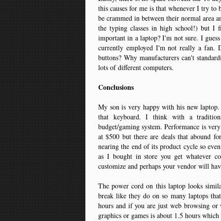
this causes for me is that whenever I try to
be crammed in between their normal area and
the typing classes in high school!) but I f
important in a laptop? I'm not sure. I guess 
currently employed I'm not really a fan. 
buttons? Why manufacturers can't standardiz
lots of different computers.
Conclusions
My son is very happy with his new laptop. P
that keyboard. I think with a traditio
budget/gaming system. Performance is very g
at $500 but there are deals that abound for 
nearing the end of its product cycle so even 
as I bought in store you get whatever c
customize and perhaps your vendor will hav
The power cord on this laptop looks simil
break like they do on so many laptops that
hours and if you are just web browsing or w
graphics or games is about 1.5 hours which 