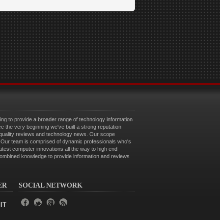
g to provide a broader range of technology information
ce the very beginning we've built a strong reputation
 quality reviews and technology news. Our scope
e. Our team is comprised of dynamic professionals who's
latest computer innovations all the way to high end
combined knowledge to provide information and reviews
ER
SOCIAL NETWORK
IT