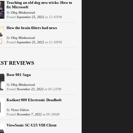
Teaching an old dog new tricks: How to
fix Microsoft
By
Oleg Mitskaniouk
Posted
September 25, 2022
at 12:45PM
How the brain filters bad news
By
Oleg Mitskaniouk
Posted
September 25, 2022
at 12:30PM
EST REVIEWS
Bose 901 Saga
By
Oleg Mitskaniouk
Posted
November 22, 2022
at 04:22PM
Kwikset 909 Electronic Deadbolt
By
Victor Oshiro
Posted
November 7, 2022
at 09:28AM
ViewSonic SC-U25 VDI Client