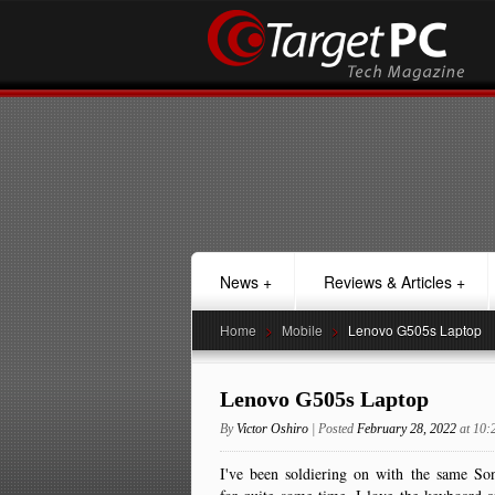
News
+
Reviews & Articles
+
Home
>
Mobile
>
Lenovo G505s Laptop
Lenovo G505s Laptop
By
Victor Oshiro
| Posted
February 28, 2022
at 10
I've been soldiering on with the same S