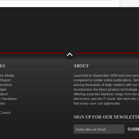
NKS
ABOUT
ick Media
Launched in September 1999 and now servin
 Report
compared to similar online publications. Sin
Technica
among thousands of daily readers with our
dget
incorporates the latest product technologi
dtech
differing expertise blankets range from the 
s Hardware
electronics and the IT world. We have the 
hdot
that every user can appreciate.
Crunch
SIGN UP FOR OUR NEWSLETT
SUBM