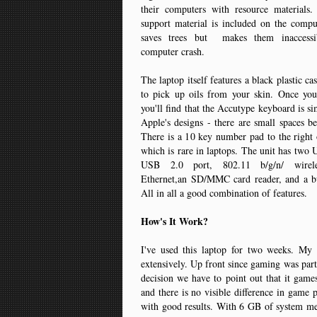
their computers with resource materials.
support material is included on the compu
saves trees but makes them inaccessi
computer crash.
The laptop itself features a black plastic c
to pick up oils from your skin. Once you
you'll find that the Accutype keyboard is si
Apple's designs - there are small spaces b
There is a 10 key number pad to the right
which is rare in laptops. The unit has two 
USB 2.0 port, 802.11 b/g/n/ wireles
Ethernet,an SD/MMC card reader, and a b
All in all a good combination of features.
How's It Work?
I've used this laptop for two weeks. My 
extensively. Up front since gaming was part
decision we have to point out that it gam
and there is no visible difference in game 
with good results. With 6 GB of system m