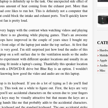
aptop is definitely up to the task. One unexpected side effect of
ndous amount of heat coming from the exhaust port. More than
 core likes to run hot. This is definitely not a computer that
hat could block the intake and exhaust ports. You'll quickly know
t fan is pretty loud.
m very happy with the contrast when watching videos and playing
y there is no ghosting while playing games. That's an awesome
ps have improved in the couple of years since I bought my
CAT
front edge of the laptop just under the top surface. At first that
 is very good. I'm still surprised just how loud the audio of this
Hardw
aptop on a soft surface due to the ventilation needs so the audio
Mobile
to experiment with different speaker locations and usually its an
Apple
ing fit inside a laptop's casing. Thankfully this speaker location
Audio
 with a DVD/CD-R drive but Blue Ray is an option. I wouldn't
Misc
in knowing how good the video and audio are on this laptop.
p is its keyboard. If you do a lot of typing as I do you'll find
ey. This took me a while to figure out. First, the keys are very
you'll see accidental characters on the screen due to your fingers
 keys may be visually attractive but that means the keys are a
ig hands like me that probably adds to the accidental characters.
y keyboard and the standard keyboard. The one accidental strike