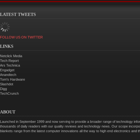
LATEST TWEETS
FOLLOW US ON TWITTER
LINKS
Netclick Media
Tech Report
Ars Technica
Engadget
Anandtech
Tom's Hardware
Slashdot
Digg
TechCrunch
ABOUT
Launched in September 1999 and now serving to provide a broader range of technology informa
thousands of daily readers with our quality reviews and technology news. Our scope incorpor
blankets range from the latest computer innovations all the way to high end electronics and