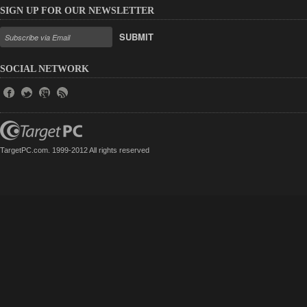
SIGN UP FOR OUR NEWSLETTER
SUBMIT
SOCIAL NETWORK
TargetPC.com. 1999-2012 All rights reserved