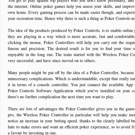
You get to play against top players who you don't know personally, and
the internet. Online poker games help you assess your skills, and impro
own home. Every gaming process can be made easier though, and experts l
your recreation time. Hence why there is such a thing as Poker Controls n
The idea of the products produced by Poker Controls, is to enable online 
they are playing in a way which is more accurate, fast and comfortable.
clicking the mouse, Poker Controllers will help you carry out the requir
finesse and precision. The desired result is for you to find your time 
enjoyable in the long run. The team started with the Wireless Poker Co
very successful, and have since moved on to others.
Many people might be put off by the idea of a Poker Controller, because 
unnecessary complications. Which is understandable, except that really is
it in terms of a console controller. You just connect the available App 
Poker Controls Software Application which you've installed on your com
there's no further complication the next time you want to play.
There are lots of advantages the Poker Controller gives you in the game
pro, the Wireless Poker Controller in particular will help you make mo
notice an increase in your betting speed, thanks to the clearly labelled bu
hate to make errors and want an efficient poker experience, so to avoid fr
a favour by investing in one.