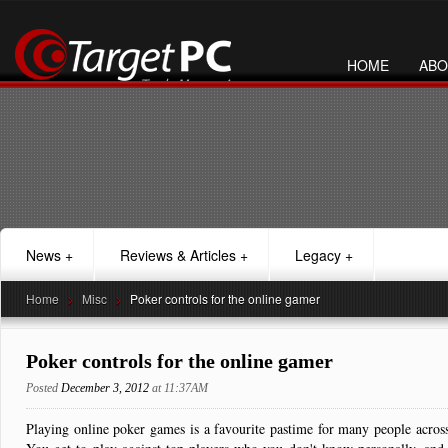
HOME
ABO
News
+
Reviews & Articles
+
Legacy
+
Home
>
Misc
>
Poker controls for the online gamer
Poker controls for the online gamer
Posted
December 3, 2012
at 11:37AM
Playing online poker games is a favourite pastime for many people acros