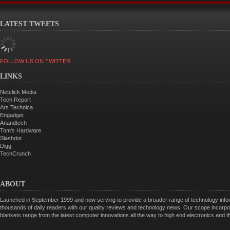
LATEST TWEETS
FOLLOW US ON TWITTER
LINKS
Netclick Media
Tech Report
Ars Technica
Engadget
Anandtech
Tom's Hardware
Slashdot
Digg
TechCrunch
ABOUT
Launched in September 1999 and now serving to provide a broader range of technology informa
thousands of daily readers with our quality reviews and technology news. Our scope incorpor
blankets range from the latest computer innovations all the way to high end electronics and