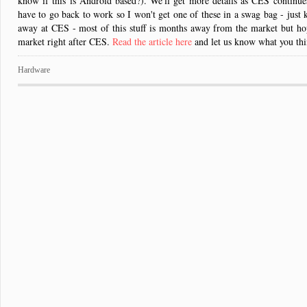
know if this is Android based?). We'll get more details as CES continues
have to go back to work so I won't get one of these in a swag bag - just ki
away at CES - most of this stuff is months away from the market but hop
market right after CES.
Read the article here
and let us know what you thi
Hardware