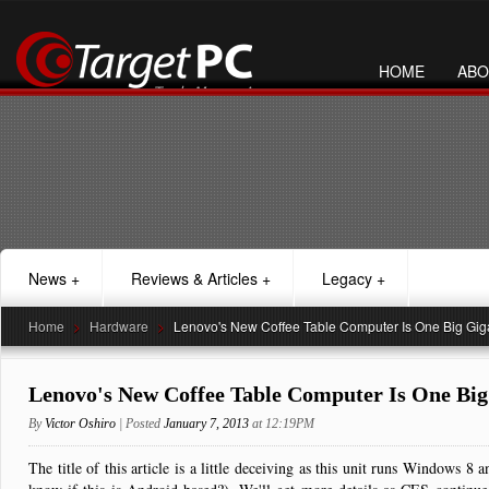
HOME
ABO
News
+
Reviews & Articles
+
Legacy
+
Home
>
Hardware
>
Lenovo's New Coffee Table Computer Is One Big Giga
Lenovo's New Coffee Table Computer Is One Big
By
Victor Oshiro
| Posted
January 7, 2013
at 12:19PM
The title of this article is a little deceiving as this unit runs Windows 