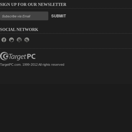
SIGN UP FOR OUR NEWSLETTER
SUBMIT
SOCIAL NETWORK
TargetPC.com. 1999-2012 All rights reserved