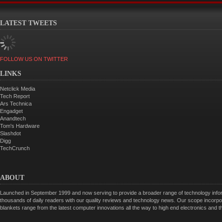
LATEST TWEETS
FOLLOW US ON TWITTER
LINKS
Netclick Media
Tech Report
Ars Technica
Engadget
Anandtech
Tom's Hardware
Slashdot
Digg
TechCrunch
ABOUT
Launched in September 1999 and now serving to provide a broader range of technology informa
thousands of daily readers with our quality reviews and technology news. Our scope incorpor
blankets range from the latest computer innovations all the way to high end electronics and