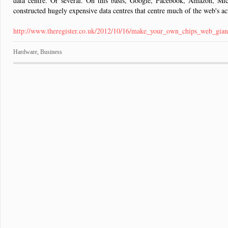
data centre. Or several. On this basis, Google, Facebook, Amazon, Mi
constructed hugely expensive data centres that centre much of the web's ac
http://www.theregister.co.uk/2012/10/16/make_your_own_chips_web_gian
Hardware
,
Business