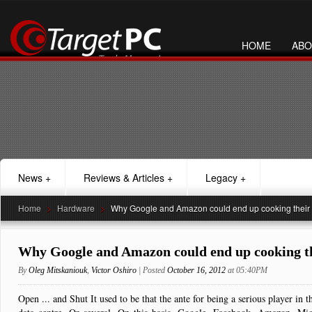
HOME
ABO
News
+
Reviews & Articles
+
Legacy
+
Home
>
Hardware
>
Why Google and Amazon could end up cooking their
Why Google and Amazon could end up cooking th
By
Oleg Mitskaniouk
,
Victor Oshiro
| Posted
October 16, 2012
at 05:40PM
Open ... and Shut It used to be that the ante for being a serious player i