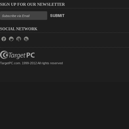
SIGN UP FOR OUR NEWSLETTER
SUBMIT
SOCIAL NETWORK
TargetPC.com. 1999-2012 All rights reserved