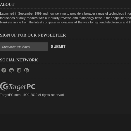
ABOUT
Launched in September 1999 and now serving to provide a broader range of technology informa
thousands of daily readers with our quality reviews and technology news. Our scope incorpor
blankets range from the latest computer innovations all the way to high end electronics and
SIGN UP FOR OUR NEWSLETTER
SUBMIT
SOCIAL NETWORK
TargetPC.com. 1999-2012 All rights reserved