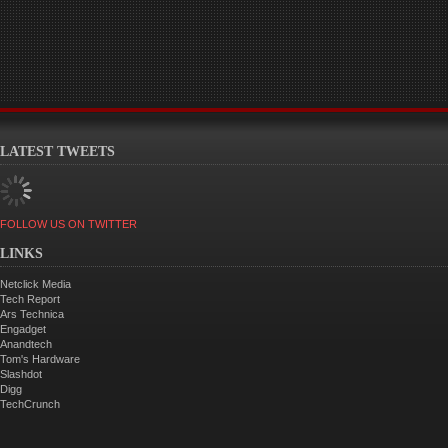
LATEST TWEETS
FOLLOW US ON TWITTER
LINKS
Netclick Media
Tech Report
Ars Technica
Engadget
Anandtech
Tom's Hardware
Slashdot
Digg
TechCrunch