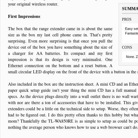
your original wireless router.
SUMM
First Impressions
PROS
The box that the range extender came in is about the same
Easy se
Fantasti
size as the box my last cell phone came in. That's pretty
surprising. Even more surprising is that once you pull the
device out of the box you have something about the size of
CONS
a charger for AA batteries. Its compact and my first
None. Z
impression is that its design is very minimalist. One
Ethernet connection on the bottom and a reset button. A
small circular LED display on the front of the device with a button in the 
Also included in the box are the instruction sheet. A mini CD and an Ethern
paper quick setup guide isn't your thing the mini CD has a full manual 
specs. As the device plugs directly into a wall outlet there is no wall war
with nor are there a ton of accessories that have to be installed. This g
extenders could be a little on the technical side to setup. Worse, they often
had to be figured out. I do this pretty often thanks to this hobby but wh
mom? Thankfully the TL-WA850RE is as simple to setup as could be pos
nothing the average person who knows how to use a web browser can't do