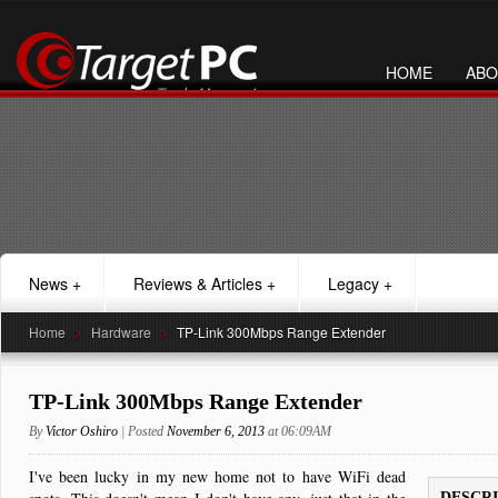
HOME
ABO
News
+
Reviews & Articles
+
Legacy
+
Home
>
Hardware
>
TP-Link 300Mbps Range Extender
TP-Link 300Mbps Range Extender
By
Victor Oshiro
| Posted
November 6, 2013
at 06:09AM
I've been lucky in my new home not to have WiFi dead
DESCR