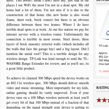
spots. This doesn't mean I don't have any, just that in the
places I use WiFi the most I'm not in a dead spot. My old
home had a lot of them. I'm not sure if it is due to the
construction of that home (the new home is also wood
frame, sheet rock, brick veneer) but there is an obvious
difference between these two homes. Where I do have
terrible dead spots is at work. At our fire station we pay for
internet service with a wireless router. Unfortunately the
connection is terrible in most rooms. Steel doors, three
layers of brick masonry exterior walls (which includes all
TP-Link
the walls that face the garage bay) and a big layout. Did I
mention the metal roof? This is a terrible design for any
Approx.
802.11n 
wireless design. TP-Link was kind enough to send the TL-
300 Mbp
WA850RE Range Extender for review, and as you'll see, its
One butt
a great little product.
TL-WA85
To achieve its claimed 300 Mbps speed the device works on
an 802.11n wireless spec. 300 Mbps should deliver smooth
video and music streaming. More importantly for my kids,
RATIN
online gaming should be vastly improved. Even if your
device runs on a 100 Mbps wireless network at least you'll
get every bit of that 100 Mbps instead of a fraction of that
depending on the signal strength your device is getting to