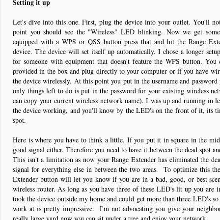
Setting it up
Let's dive into this one. First, plug the device into your outlet. You'll n
point you should see the "Wireless" LED blinking. Now we get some 
equipped with a WPS or QSS button press that and hit the Range Exte
device. The device will set itself up automatically. I chose a longer set
for someone with equipment that doesn't feature the WPS button. You c
provided in the box and plug directly to your computer or if you have wir
the device wirelessly. At this point you put in the username and password 
only things left to do is put in the password for your existing wireless 
can copy your current wireless network name). I was up and running in l
the device working, and you'll know by the LED's on the front of it, its t
spot.
Here is where you have to think a little. If you put it in square in the mi
good signal either. Therefore you need to have it between the dead spot an
This isn't a limitation as now your Range Extender has eliminated the de
signal for everything else in between the two areas. To optimize this th
Extender button will let you know if you are in a bad, good, or best scen
wireless router. As long as you have three of these LED's lit up you are i
took the device outside my home and could get more than three LED's so t
work at is pretty impressive. I'm not advocating you give your neighbor
really large yard now you can sit under a tree and enjoy your network.