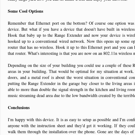
Some Cool Options
Remember that Ethernet port on the bottom? Of course one option was t
device. But what if you have a device that doesn't have built in wireles
Hook that baby up to the Range Extender and now your device is wireles
hooked up to a conventional wired network. Now this opens up some op
router that has no wireless. Hook it up to this Ethernet port and you can
that router. What's interesting is that you are now on an 802.11n wireless 
Depending on the size of your building you could use a couple of these R
areas in your building. That would be optimal for my situation at work.
doors, and a metal roof is about the worst situation in conventional cons
putting the Range Extender in the garage bay closer to the living areas i
able to more than double the signal strength in the kitchen and living ro
music streaming dead area due to the low bandwidth created by the terribl
Conclusions
I'm happy with this device. It is as easy to setup as possible and I'm conf
anyone with the instruction sheet and they'd get it working. If they coul
walk them through the installation over the phone. Gone are the days of 