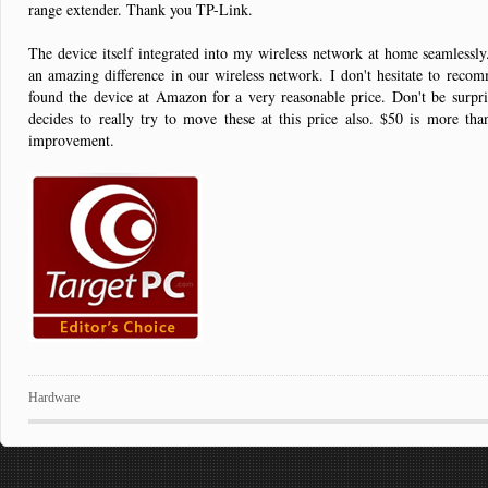
range extender. Thank you TP-Link.
The device itself integrated into my wireless network at home seamlessly
an amazing difference in our wireless network. I don't hesitate to reco
found the device at Amazon for a very reasonable price. Don't be surpris
decides to really try to move these at this price also. $50 is more tha
improvement.
Hardware