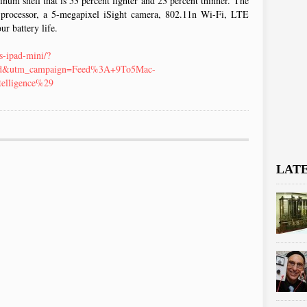
num shell that is 53 percent lighter and 23 percent thinner. The
 processor, a 5-megapixel iSight camera, 802.11n Wi-Fi, LTE
ur battery life.
s-ipad-mini/?
ed&utm_campaign=Feed%3A+9To5Mac-
elligence%29
LAT