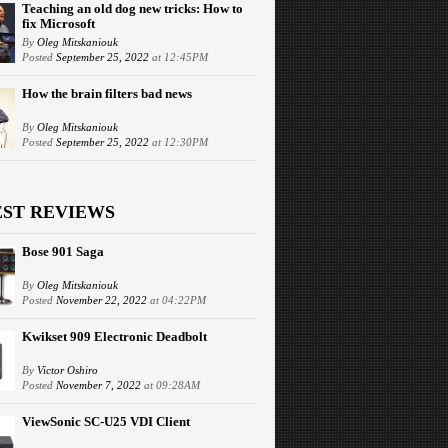
Teaching an old dog new tricks: How to
fix Microsoft
By
Oleg Mitskaniouk
Posted
September 25, 2022
at 12:45PM
How the brain filters bad news
By
Oleg Mitskaniouk
Posted
September 25, 2022
at 12:30PM
EST REVIEWS
Bose 901 Saga
By
Oleg Mitskaniouk
Posted
November 22, 2022
at 04:22PM
Kwikset 909 Electronic Deadbolt
By
Victor Oshiro
Posted
November 7, 2022
at 09:28AM
ViewSonic SC-U25 VDI Client