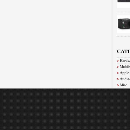
CAT
Hardw
Mobile
Apple
Audio
Misc