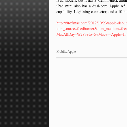
iPad models, but it has a 7.2mm-thick alumi
iPad mini also has a dual-core Apple A5
capability, Lightning connector, and a 10-ho
http://9to5mac.com/2012/10/23/apple-debut
utm_source=feedburner&utm_medium=fe
MacAllDay+%289+to+5+Mac+-+Apple+Int
Mobile
,
Apple