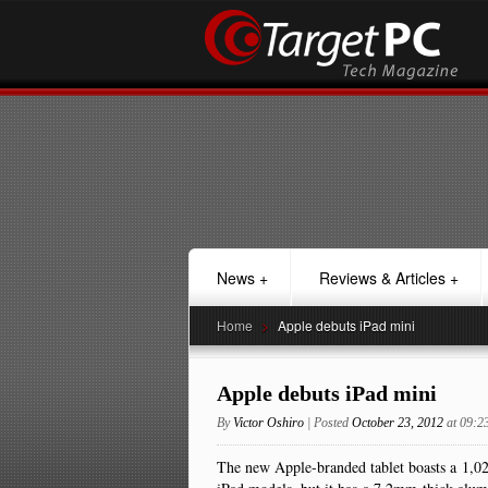
News
+
Reviews & Articles
+
Home
>
Apple debuts iPad mini
Apple debuts iPad mini
By
Victor Oshiro
| Posted
October 23, 2012
at 09:
The new Apple-branded tablet boasts a 1,024