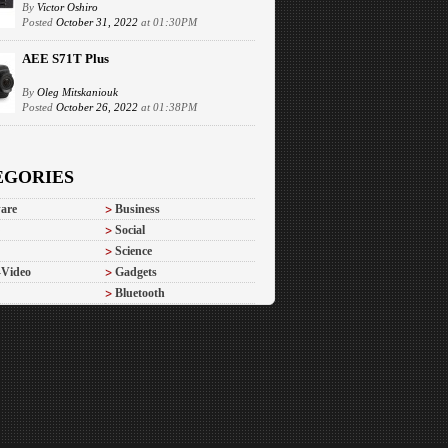
By
Victor Oshiro
Posted
October 31, 2022
at 01:30PM
AEE S71T Plus
By
Oleg Mitskaniouk
Posted
October 26, 2022
at 01:38PM
EGORIES
are
Business
Social
Science
-Video
Gadgets
Bluetooth