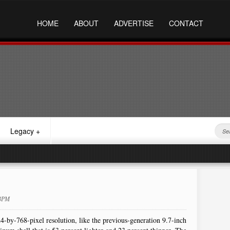
HOME
ABOUT
ADVERTISE
CONTACT
Legacy
+
23PM
-by-768-pixel resolution, like the previous-generation 9.7-inch