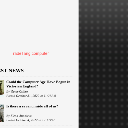
TradeTang computer
EST NEWS
Could the Computer Age Have Begun in
Victorian England?
By
Victor Oshiro
Posted
October 31, 2022
at 11:28AM
Is there a savant inside all of us?
By
Elena Ananieva
Posted
October 4, 2022
at 12:17PM