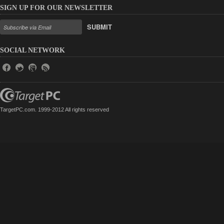
SIGN UP FOR OUR NEWSLETTER
SUBMIT
SOCIAL NETWORK
TargetPC.com. 1999-2012 All rights reserved