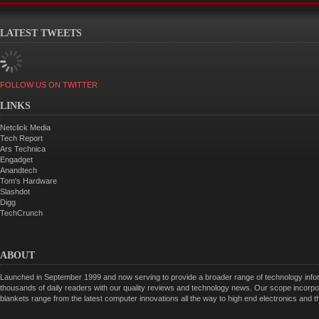
LATEST TWEETS
FOLLOW US ON TWITTER
LINKS
Netclick Media
Tech Report
Ars Technica
Engadget
Anandtech
Tom's Hardware
Slashdot
Digg
TechCrunch
ABOUT
Launched in September 1999 and now serving to provide a broader range of technology informa
thousands of daily readers with our quality reviews and technology news. Our scope incorpor
blankets range from the latest computer innovations all the way to high end electronics and