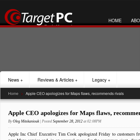
HOME
ABO
News
+
Reviews & Articles
+
Legacy
+
Home
>
Apple CEO apologizes for Maps flaws, recommends rivals
Apple CEO apologizes for Maps flaws, recommen
By
Oleg Mitskaniouk
| Posted
September 28, 2012
at 02:08PM
Apple Inc Chief Executive Tim Cook apologized Friday to customers frust