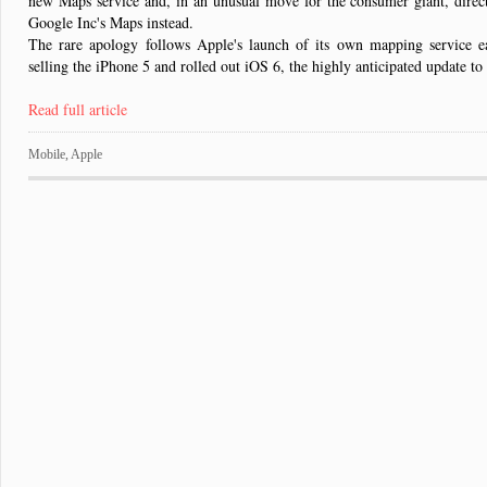
new Maps service and, in an unusual move for the consumer giant, direct
Google Inc's Maps instead.
The rare apology follows Apple's launch of its own mapping service e
selling the iPhone 5 and rolled out iOS 6, the highly anticipated update to
Read full article
Mobile
,
Apple