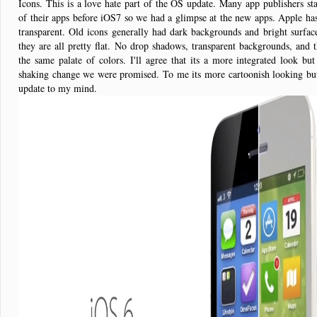
Icons. This is a love hate part of the OS update. Many app publishers sta
of their apps before iOS7 so we had a glimpse at the new apps. Apple ha
transparent. Old icons generally had dark backgrounds and bright surf
they are all pretty flat. No drop shadows, transparent backgrounds, and
the same palate of colors. I'll agree that its a more integrated look but
shaking change we were promised. To me its more cartoonish looking but 
update to my mind.