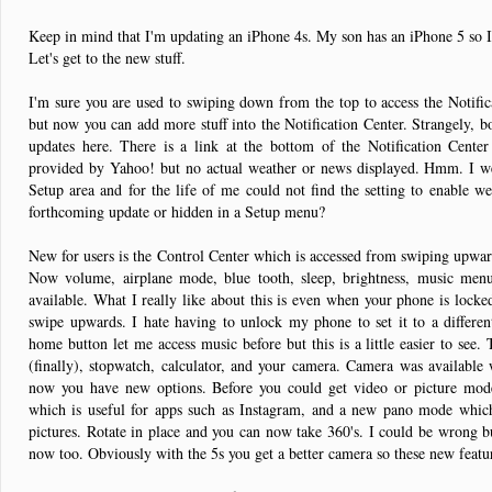
Keep in mind that I'm updating an iPhone 4s. My son has an iPhone 5 so I'
Let's get to the new stuff.
I'm sure you are used to swiping down from the top to access the Notific
but now you can add more stuff into the Notification Center. Strangely, b
updates here. There is a link at the bottom of the Notification Cente
provided by Yahoo! but no actual weather or news displayed. Hmm. I wen
Setup area and for the life of me could not find the setting to enable we
forthcoming update or hidden in a Setup menu?
New for users is the Control Center which is accessed from swiping upwar
Now volume, airplane mode, blue tooth, sleep, brightness, music men
available. What I really like about this is even when your phone is locke
swipe upwards. I hate having to unlock my phone to set it to a differe
home button let me access music before but this is a little easier to see.
(finally), stopwatch, calculator, and your camera. Camera was available
now you have new options. Before you could get video or picture mo
which is useful for apps such as Instagram, and a new pano mode which
pictures. Rotate in place and you can now take 360's. I could be wrong but
now too. Obviously with the 5s you get a better camera so these new featur