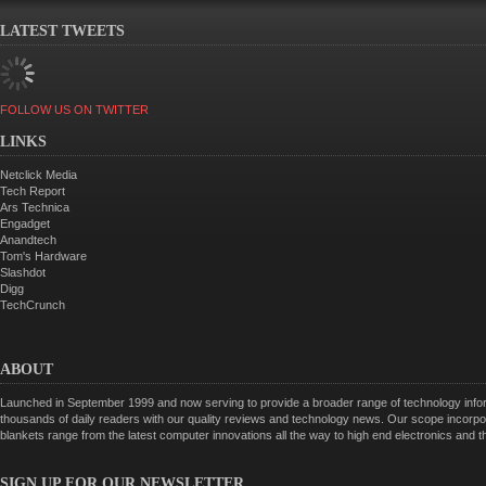
LATEST TWEETS
FOLLOW US ON TWITTER
LINKS
Netclick Media
Tech Report
Ars Technica
Engadget
Anandtech
Tom's Hardware
Slashdot
Digg
TechCrunch
ABOUT
Launched in September 1999 and now serving to provide a broader range of technology informa
thousands of daily readers with our quality reviews and technology news. Our scope incorpor
blankets range from the latest computer innovations all the way to high end electronics and
SIGN UP FOR OUR NEWSLETTER