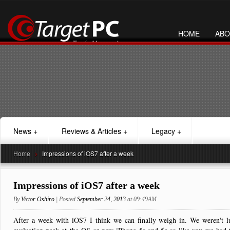
HOME
ABO
News
+
Reviews & Articles
+
Legacy
+
Home
>
Impressions of iOS7 after a week
Impressions of iOS7 after a week
By
Victor Oshiro
| Posted
September 24, 2013
at 09:49AM
After a week with iOS7 I think we can finally weigh in. We weren't l