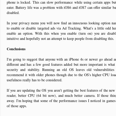
phone is locked. This can slow performance while using certain apps but
eater. Battery life was a problem with iOS6 and iOS7 can offer similar batt
disabled.
In your privacy menu you will now find an innocuous looking option na
to enable or disable targeted ads via Ad Tracking. What's a little odd h
enable an option. With this when you enable (turn on) you are disabl
intuitive and hopefully not an attempt to keep people from disabling this.
Conclusions
I'm going to suggest that anyone with an iPhone 4s or newer go ahead an
different and has a few good features added but more important is what 
security and stability. Running an old OS leaves old vulnerabilities
recommend it with older phones though due to the OS's higher CPU load. 
usefulness really has to be considered.
If you are updating the OS you aren't getting the best features of the new 
reader, better CPU (64 bit now), and much better camera. If those thing
away. I'm hoping that some of the performance issues I noticed in games 
of those apps.