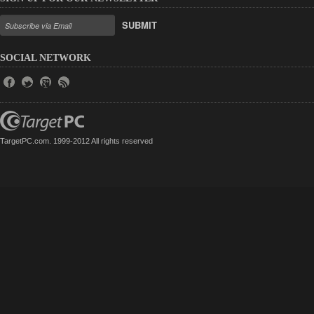
SUBMIT
SOCIAL NETWORK
TargetPC.com. 1999-2012 All rights reserved