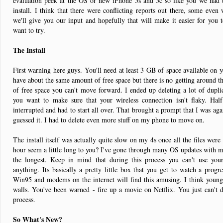
evaluation peek at the OS or new iPhone 5s and 5c so like you we had
install. I think that there were conflicting reports out there, some even
we'll give you our input and hopefully that will make it easier for you t
want to try.
The Install
First warning here guys. You'll need at least 3 GB of space available on yo
have about the same amount of free space but there is no getting around th
of free space you can't move forward. I ended up deleting a lot of dupl
you want to make sure that your wireless connection isn't flaky. Hal
interrupted and had to start all over. That brought a prompt that I was a
guessed it. I had to delete even more stuff on my phone to move on.
The install itself was actually quite slow on my 4s once all the files w
hour seem a little long to you? I've gone through many OS updates with m
the longest. Keep in mind that during this process you can't use you
anything. Its basically a pretty little box that you get to watch a pro
Win95 and modems on the internet will find this amusing. I think younge
walls. You've been warned - fire up a movie on Netflix. You just can't 
process.
So What's New?