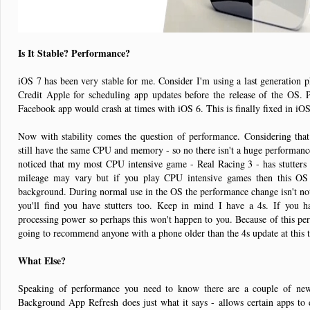
Is It Stable? Performance?
iOS 7 has been very stable for me. Consider I'm using a last generation p
Credit Apple for scheduling app updates before the release of the OS. P
Facebook app would crash at times with iOS 6. This is finally fixed in iO
Now with stability comes the question of performance. Considering that
still have the same CPU and memory - so no there isn't a huge performance
noticed that my most CPU intensive game - Real Racing 3 - has stutters 
mileage may vary but if you play CPU intensive games then this OS
background. During normal use in the OS the performance change isn't no
you'll find you have stutters too. Keep in mind I have a 4s. If you
processing power so perhaps this won't happen to you. Because of this p
going to recommend anyone with a phone older than the 4s update at this
What Else?
Speaking of performance you need to know there are a couple of new
Background App Refresh does just what it says - allows certain apps to