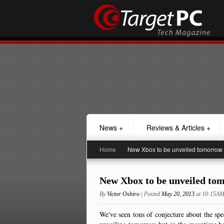
News
+
Reviews & Articles
+
Home
>
New Xbox to be unveiled tomorrow
New Xbox to be unveiled to
By
Victor Oshiro
| Posted
May 20, 2013
at 10:15A
We've seen tons of conjecture about the spe