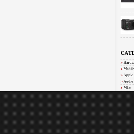
CAT
Hardw
Mobile
Apple
Audio
Misc