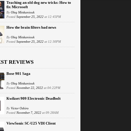
Teaching an old dog new tricks: How to
fix Microsoft
By
Oleg Mitskaniouk
Posted
September 25, 2022
at 12:45PM
How the brain filters bad news
By
Oleg Mitskaniouk
Posted
September 25, 2022
at 12:30PM
EST REVIEWS
Bose 901 Saga
By
Oleg Mitskaniouk
Posted
November 22, 2022
at 04:22PM
Kwikset 909 Electronic Deadbolt
By
Victor Oshiro
Posted
November 7, 2022
at 09:28AM
ViewSonic SC-U25 VDI Client