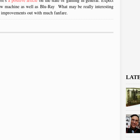
ere's
a positive article
on the state of gaming in general. Expect
machine as well as Blu-Ray What may be really interesting
hese improvements out with much fanfare.
LAT