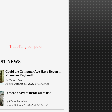
TradeTang computer
EST NEWS
Could the Computer Age Have Begun in
Victorian England?
By
Victor Oshiro
Posted
October 31, 2022
at 11:28AM
Is there a savant inside all of us?
By
Elena Ananieva
Posted
October 4, 2022
at 12:17PM