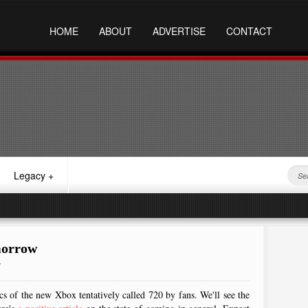
HOME
ABOUT
ADVERTISE
CONTACT
Legacy
+
morrow
M
cs of the new Xbox tentatively called 720 by fans. We'll see the