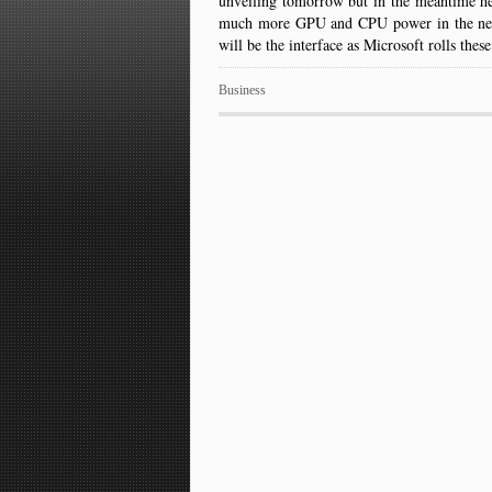
unveiling tomorrow but in the meantime h
much more GPU and CPU power in the new 
will be the interface as Microsoft rolls t
Business