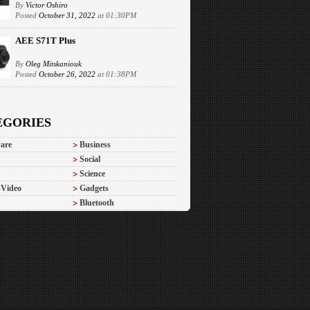
By
Victor Oshiro
Posted
October 31, 2022
at 01:30PM
AEE S71T Plus
By
Oleg Mitskaniouk
Posted
October 26, 2022
at 01:38PM
EGORIES
are
Business
Social
Science
-Video
Gadgets
Bluetooth