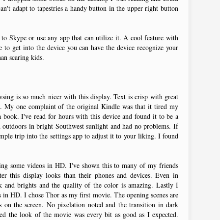
can't adapt to tapestries a handy button in the upper right button
to Skype or use any app that can utilize it. A cool feature with
e to get into the device you can have the device recognize your
an scaring kids.
sing is so much nicer with this display. Text is crisp with great
. My one complaint of the original Kindle was that it tired my
book. I've read for hours with this device and found it to be a
d outdoors in bright Southwest sunlight and had no problems. If
mple trip into the settings app to adjust it to your liking. I found
ing some videos in HD. I've shown this to many of my friends
er this display looks than their phones and devices. Even in
k and brights and the quality of the color is amazing. Lastly I
s in HD. I chose Thor as my first movie. The opening scenes are
s on the screen. No pixelation noted and the transition in dark
ted the look of the movie was every bit as good as I expected.