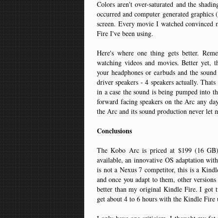
Colors aren't over-saturated and the shadi
occurred and computer generated graphics (b
screen. Every movie I watched convinced me
Fire I've been using.
Here's where one thing gets better. Rem
watching videos and movies. Better yet,
your headphones or earbuds and the soun
driver speakers - 4 speakers actually. Thats
in a case the sound is being pumped into the
forward facing speakers on the Arc any day 
the Arc and its sound production never le
Conclusions
The Kobo Arc is priced at $199 (16 GB)
available, an innovative OS adaptation with 
is not a Nexus 7 competitor, this is a Kind
and once you adapt to them, other versions
better than my original Kindle Fire. I got
get about 4 to 6 hours with the Kindle Fire 