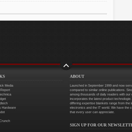
NKS
ABOUT
ick Media
Launched in September 1999 and now servin
 Report
compared to similar online publications. Sin
Technica
among thousands of daily readers with our
dget
incorporates the latest product technologi
dtech
differing expertise blankets range from the 
s Hardware
electronics and the IT world. We have the 
hdot
that every user can appreciate.
Crunch
SIGN UP FOR OUR NEWSLETT