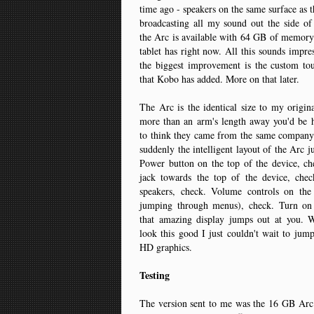
time ago - speakers on the same surface as t
broadcasting all my sound out the side of
the Arc is available with 64 GB of memory
tablet has right now. All this sounds impres
the biggest improvement is the custom to
that Kobo has added. More on that later.
The Arc is the identical size to my origi
more than an arm's length away you'd be h
to think they came from the same company.
suddenly the intelligent layout of the Arc j
Power button on the top of the device, c
jack towards the top of the device, chec
speakers, check. Volume controls on the
jumping through menus), check. Turn on
that amazing display jumps out at you.
look this good I just couldn't wait to jump
HD graphics.
Testing
The version sent to me was the 16 GB Arc. 