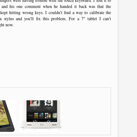
fingers were having trouble with the touch keyboard. I lent it to
 and his one comment when he handed it back was that the
ept hitting wrong keys. I couldn't find a way to calibrate the
 a stylus and you'll fix this problem. For a 7" tablet I can't
ight now.