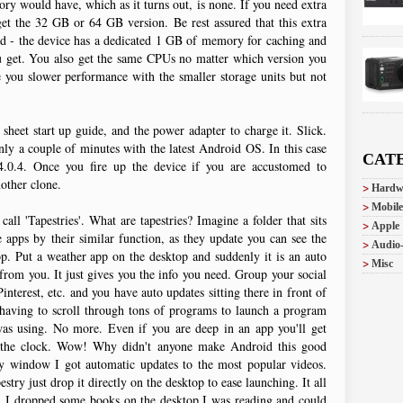
ory would have, which as it turns out, is none. If you need extra
get the 32 GB or 64 GB version. Be rest assured that this extra
peed - the device has a dedicated 1 GB of memory for caching and
 get. You also get the same CPUs no matter which version you
 you slower performance with the smaller storage units but not
 sheet start up guide, and the power adapter to charge it. Slick.
only a couple of minutes with the latest Android OS. In this case
CAT
.0.4. Once you fire up the device if you are accustomed to
nother clone.
Hardw
Mobile
l 'Tapestries'. What are tapestries? Imagine a folder that sits
Apple
 apps by their similar function, as they update you can see the
Audio
op. Put a weather app on the desktop and suddenly it is an auto
Misc
 from you. It just gives you the info you need. Group your social
nterest, etc. and you have auto updates sitting there in front of
aving to scroll through tons of programs to launch a program
 was using. No more. Even if you are deep in an app you'll get
to the clock. Wow! Why didn't anyone make Android this good
y window I got automatic updates to the most popular videos.
estry just drop it directly on the desktop to ease launching. It all
es. I dropped some books on the desktop I was reading and could