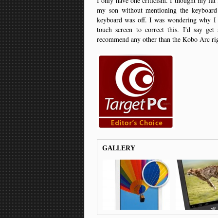
I only have one criticism. I thought my fat 
my son without mentioning the keyboard
keyboard was off. I was wondering why I k
touch screen to correct this. I'd say get
recommend any other than the Kobo Arc r
GALLERY