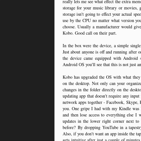
really lets me see what effect the extra mem
storage for your music library or movies, 
storage isn't going to effect your actual s
use by the CPU no matter what version you
choose. Usually a manufacturer would give
Kobo. Good call on their part.
In the box were the device, a simple single
Just about anyone is off and running after 
the device came equipped with Android 4
Android OS you'll see that this is not just a
Kobo has upgraded the OS with what they cal
on the desktop. Not only can your organize
changes in the folder directly on the deskt
updating app that doesn't require any input
network apps together - Facebook, Skype, Pi
you. One gripe I had with my Kindle was h
and then lose access to everything else I
updates in the lower right corner next 
before? By dropping YouTube in a tapestr
Also, if you don't want an app inside the tap
gets intuitive after just a couple of minut