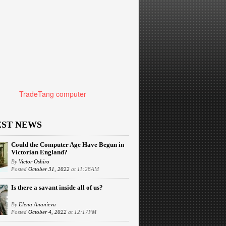
TradeTang computer
EST NEWS
Could the Computer Age Have Begun in
Victorian England?
By
Victor Oshiro
Posted
October 31, 2022
at 11:28AM
Is there a savant inside all of us?
By
Elena Ananieva
Posted
October 4, 2022
at 12:17PM