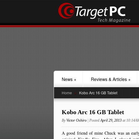
News
+
Reviews & Articles
+
Home
>
Kobo Arc 16 GB Tablet
Kobo Arc 16 GB Tablet
By
Victor Oshiro
| Posted
April 29, 2013
at 10:14A
A good friend of mine Chuck was an early