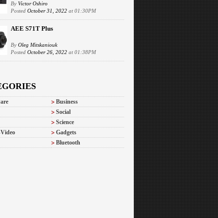
By
Victor Oshiro
Posted
October 31, 2022
at 01:30PM
AEE S71T Plus
By
Oleg Mitskaniouk
Posted
October 26, 2022
at 01:38PM
EGORIES
are
Business
Social
Science
-Video
Gadgets
Bluetooth