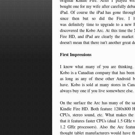
original Kindle Fire. After I played wi
bought one for my wife after carefully debat
iPad. Of course the iPad has gone throu
since then but so did the Fire. I h
was definitely time to upgrade to a new
discovered the Kobo Arc. At this time the
Fire HD, and iPad are clearly the market 
doesn't mean that there isn't another great d
First Impressions
I know what many of you are thinking
Kobo is a Canadian company that has been 
as long as any of these other Android 
have. Kobo is sold at many stores in Can
always buy one if you live somewhere else
On the surface the Arc has many of the sa
Kindle Fire HD. Both feature 1280x800 H
CPUs, stereo sound, etc. What makes the A
that it features faster CPUs (dual 1.5 GHz v
1.2 GHz processors). Also the Arc featu
thought tablet manufacturers would have t