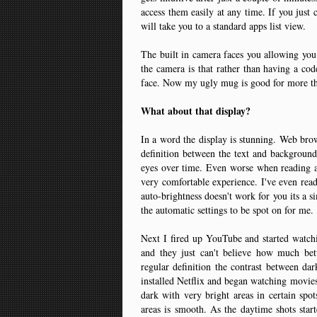
access them easily at any time. If you just 
will take you to a standard apps list view.
The built in camera faces you allowing you 
the camera is that rather than having a cod
face. Now my ugly mug is good for more th
What about that display?
In a word the display is stunning. Web brow
definition between the text and background
eyes over time. Even worse when reading a 
very comfortable experience. I've even rea
auto-brightness doesn't work for you its a si
the automatic settings to be spot on for me.
Next I fired up YouTube and started watch
and they just can't believe how much bett
regular definition the contrast between dar
installed Netflix and began watching movie
dark with very bright areas in certain spot
areas is smooth. As the daytime shots star