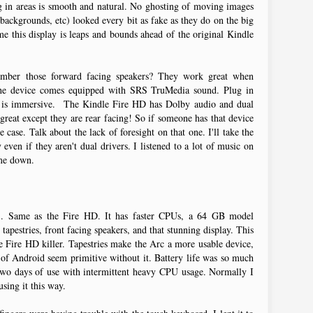
ng in areas is smooth and natural. No ghosting of moving images
ackgrounds, etc) looked every bit as fake as they do on the big
 this display is leaps and bounds ahead of the original Kindle
ember those forward facing speakers? They work great when
 the device comes equipped with SRS TruMedia sound. Plug in
d is immersive. The Kindle Fire HD has Dolby audio and dual
 great except they are rear facing! So if someone has that device
 case. Talk about the lack of foresight on that one. I'll take the
even if they aren't dual drivers. I listened to a lot of music on
t me down.
. Same as the Fire HD. It has faster CPUs, a 64 GB model
tapestries, front facing speakers, and that stunning display. This
le Fire HD killer. Tapestries make the Arc a more usable device,
 of Android seem primitive without it. Battery life was so much
 two days of use with intermittent heavy CPU usage. Normally I
using it this way.