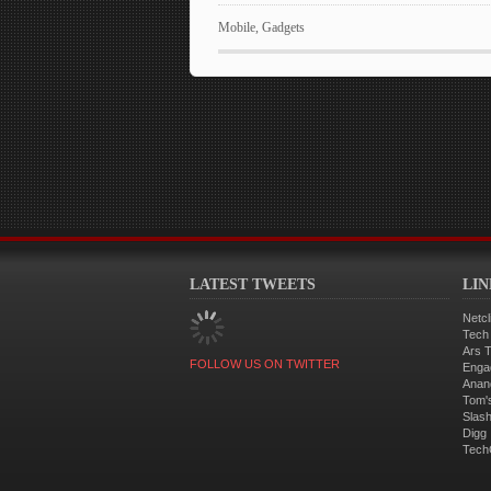
Mobile
,
Gadgets
LATEST TWEETS
LI
Netcl
Tech
Ars 
FOLLOW US ON TWITTER
Enga
Anan
Tom'
Slas
Digg
Tech