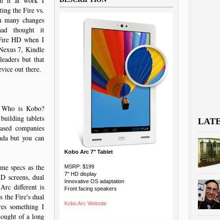
th it at work I
ing the Fire vs.
gh many changes
ad thought it
 Fire HD when I
 Nexus 7, Kindle
leaders but that
evice out there.
. Who is Kobo?
building tablets
LAT
based companies
ada but you can
.
Kobo Arc 7" Tablet
me specs as the
MSRP: $199
7" HD display
D screens, dual
Innovative OS adaptation
rc different is
Front facing speakers
s the Fire's dual
Kobo Arc Website
res something I
hought of a long