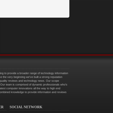
g to provide a broader range of technology information
ce the very beginning we've built a strong reputation
 quality reviews and technology news. Our scope
e. Our team is comprised of dynamic professionals who's
latest computer innovations all the way to high end
combined knowledge to provide information and reviews
ER
SOCIAL NETWORK