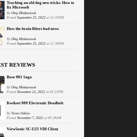
Teaching an old dog new tricks: How to
fix Microsoft
By
Oleg Mitskaniouk
Posted
September 25, 2022
at 12:45PM
How the brain filters bad news
By
Oleg Mitskaniouk
Posted
September 25, 2022
at 12:30PM
EST REVIEWS
Bose 901 Saga
By
Oleg Mitskaniouk
Posted
November 22, 2022
at 04:22PM
Kwikset 909 Electronic Deadbolt
By
Victor Oshiro
Posted
November 7, 2022
at 09:28AM
ViewSonic SC-U25 VDI Client