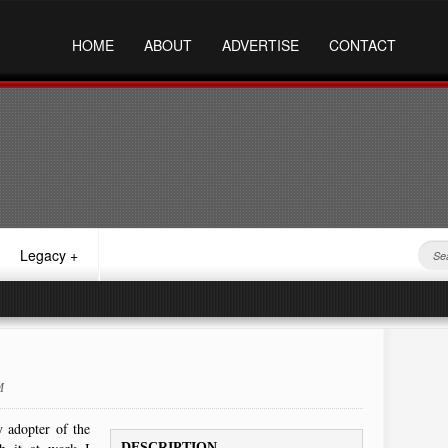
HOME
ABOUT
ADVERTISE
CONTACT
Legacy
+
M
 adopter of the
DESCRIPTION