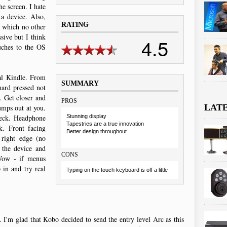
he screen. I hate
 a device. Also,
RATING
 which no other
sive but I think
4.5
uches to the OS
nal Kindle. From
SUMMARY
ard pressed not
 Get closer and
PROS
LAT
umps out at you.
heck. Headphone
Stunning display
Tapestries are a true innovation
k. Front facing
Better design throughout
 right edge (no
 the device and
CONS
 Wow - if menus
 in and try real
Typing on the touch keyboard is off a little
I'm glad that Kobo decided to send the entry level Arc as this