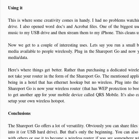
Using it
This is where some creativity comes in handy. I had no problems watch
drive. I also opened word doc's and Acrobat files. One of the biggest u
music to my USB drive and then stream them to my iPhone. This cleans up
Now we get to a couple of interesting uses. Lets say you run a small b
media available to people wirelessly. Plug in the Shareport Go and now y
media/data.
Here's where things get better. Rather than purchasing a dedicated wire
not take your router in the form of the Shareport Go. The mentioned applica
being in a hotel that has ethernet hookup but no wireless. Plug into th
Shareport Go is now your wireless router (that has WEP protection to boot
to get another app for your mobile device called QRS Mobile. It's also e
setup your own wireless hotspot.
Conclusions
The Shareport Go offers a lot of versatility. Obviously you can share file
into it (or USB hard drive). But that's only the beginning. You can also
with others or use it to become a wireless router if you are somewhere wi