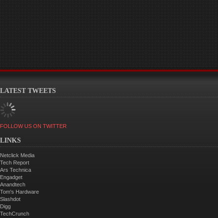
LATEST TWEETS
FOLLOW US ON TWITTER
LINKS
Netclick Media
Tech Report
Ars Technica
Engadget
Anandtech
Tom's Hardware
Slashdot
Digg
TechCrunch