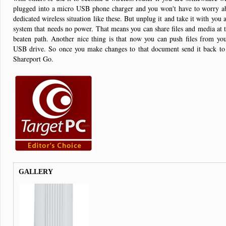
plugged into a micro USB phone charger and you won't have to worry ab
dedicated wireless situation like these. But unplug it and take it with you
system that needs no power. That means you can share files and media at th
beaten path. Another nice thing is that now you can push files from yo
USB drive. So once you make changes to that document send it back to
Shareport Go.
GALLERY