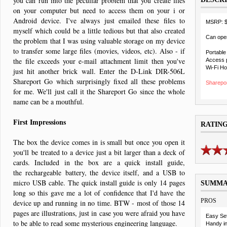
you can run into the peculiar problem that you create files
on your computer but need to access them on your i or
Android device. I've always just emailed these files to
MSRP: 
myself which could be a little tedious but that also created
Can oper
the problem that I was using valuable storage on my device
to transfer some large files (movies, videos, etc). Also - if
Portable
the file exceeds your e-mail attachment limit then you've
Access p
Wi-Fi Ho
just hit another brick wall. Enter the D-Link DIR-506L
Shareport Go which surprisingly fixed all these problems
Sharepor
for me. We'll just call it the Shareport Go since the whole
name can be a mouthful.
First Impressions
RATIN
The box the device comes in is small but once you open it
you'll be treated to a device just a bit larger than a deck of
cards. Included in the box are a quick install guide,
the rechargeable battery, the device itself, and a USB to
micro USB cable. The quick install guide is only 14 pages
SUMM
long so this gave me a lot of confidence that I'd have the
PROS
device up and running in no time. BTW - most of those 14
pages are illustrations, just in case you were afraid you have
Easy Se
to be able to read some mysterious engineering language.
Handy in 