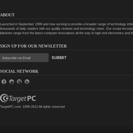
ABOUT
Launched in September 1999 and now serving to provide a broader range of technology informa
thousands of daily readers with our quality reviews and technology news. Our scope incorpor
blankets range from the latest computer innovations all the way to high end electronics and
SIGN UP FOR OUR NEWSLETTER
SUBMIT
SOCIAL NETWORK
TargetPC.com. 1999-2012 All rights reserved