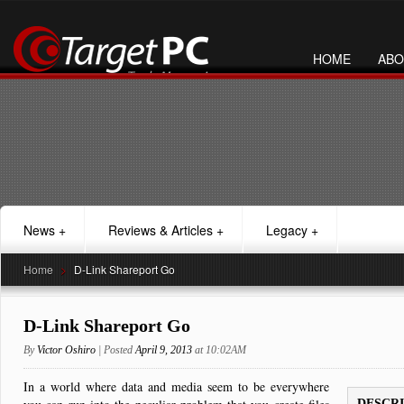
HOME
ABO
News
+
Reviews & Articles
+
Legacy
+
Home
>
D-Link Shareport Go
D-Link Shareport Go
By
Victor Oshiro
| Posted
April 9, 2013
at 10:02AM
In a world where data and media seem to be everywhere
DESCR