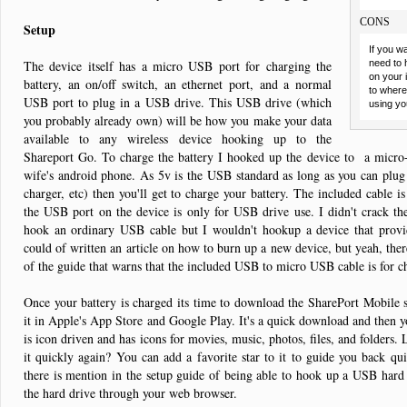
CONS
Setup
If you w
The device itself has a micro USB port for charging the
need to 
on your 
battery, an on/off switch, an ethernet port, and a normal
to where 
USB port to plug in a USB drive. This USB drive (which
using yo
you probably already own) will be how you make your data
available to any wireless device hooking up to the
Shareport Go. To charge the battery I hooked up the device to a micr
wife's android phone. As 5v is the USB standard as long as you can plug 
charger, etc) then you'll get to charge your battery. The included cable is
the USB port on the device is only for USB drive use. I didn't crack th
hook an ordinary USB cable but I wouldn't hookup a device that provid
could of written an article on how to burn up a new device, but yeah, the
of the guide that warns that the included USB to micro USB cable is for 
Once your battery is charged its time to download the SharePort Mobile s
it in Apple's App Store and Google Play. It's a quick download and then 
is icon driven and has icons for movies, music, photos, files, and folders. L
it quickly again? You can add a favorite star to it to guide you back quick
there is mention in the setup guide of being able to hook up a USB hard 
the hard drive through your web browser.