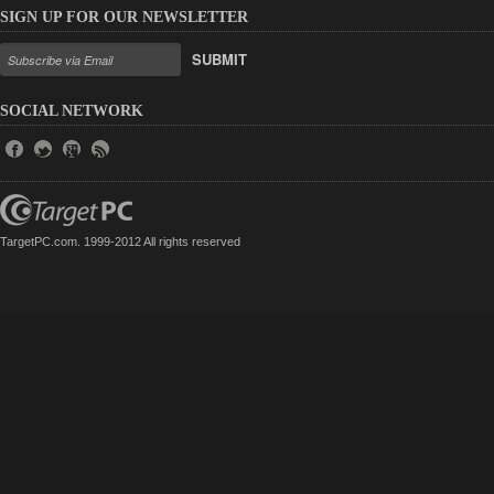
SIGN UP FOR OUR NEWSLETTER
SUBMIT
SOCIAL NETWORK
TargetPC.com. 1999-2012 All rights reserved