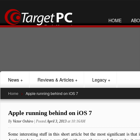
HOME
ABO
News
+
Reviews & Articles
+
Legacy
+
Home
>
Apple running behind on iOS 7
Apple running behind on iOS 7
By
Victor Oshiro
| Posted
April 3, 2013
at 10:16AM
Some interesting stuff in this short article but the most significant is tha