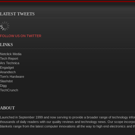
LATEST TWEETS
FOLLOW US ON TWITTER
LINKS
Netclick Media
Tech Report
Ars Technica
Engadget
Anandtech
Tom's Hardware
Slashdot
Digg
TechCrunch
ABOUT
Launched in September 1999 and now serving to provide a broader range of technology informa
thousands of daily readers with our quality reviews and technology news. Our scope incorpor
blankets range from the latest computer innovations all the way to high end electronics and