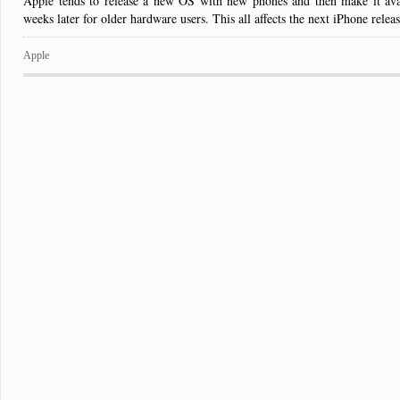
Apple tends to release a new OS with new phones and then make it ava
weeks later for older hardware users. This all affects the next iPhone releas
Apple