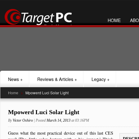
HOME
ABO
News
+
Reviews & Articles
+
Legacy
+
Home
>
Mpowerd Luci Solar Light
Mpowerd Luci Solar Light
By
Victor Oshiro
| Posted
March 14, 2013
at 03:16PM
Guess what the most practical device out of this last CES
DESCR