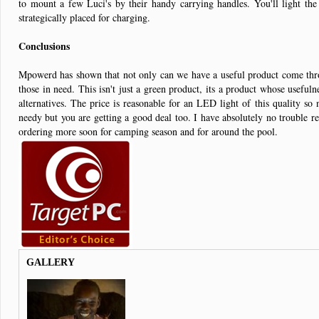
to mount a few Luci's by their handy carrying handles. You'll light the
strategically placed for charging.
Conclusions
Mpowerd has shown that not only can we have a useful product come throu
those in need. This isn't just a green product, its a product whose useful
alternatives. The price is reasonable for an LED light of this quality so
needy but you are getting a good deal too. I have absolutely no trouble r
ordering more soon for camping season and for around the pool.
GALLERY