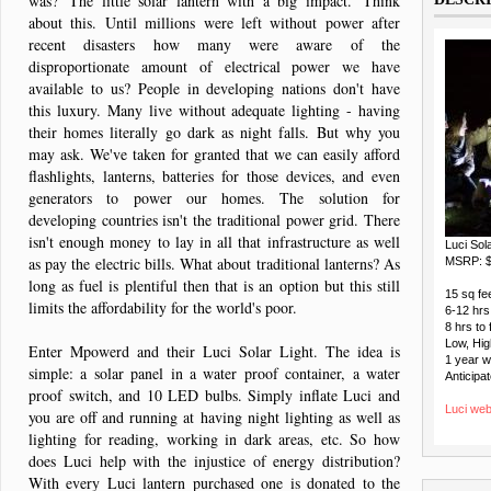
was? 'The little solar lantern with a big impact.' Think
about this. Until millions were left without power after
recent disasters how many were aware of the
disproportionate amount of electrical power we have
available to us? People in developing nations don't have
this luxury. Many live without adequate lighting - having
their homes literally go dark as night falls. But why you
may ask. We've taken for granted that we can easily afford
flashlights, lanterns, batteries for those devices, and even
generators to power our homes. The solution for
developing countries isn't the traditional power grid. There
isn't enough money to lay in all that infrastructure as well
Luci Sol
as pay the electric bills. What about traditional lanterns? As
MSRP: $
long as fuel is plentiful then that is an option but this still
15 sq fee
limits the affordability for the world's poor.
6-12 hrs 
8 hrs to 
Low, Hig
Enter Mpowerd and their Luci Solar Light. The idea is
1 year 
simple: a solar panel in a water proof container, a water
Anticipat
proof switch, and 10 LED bulbs. Simply inflate Luci and
Luci web
you are off and running at having night lighting as well as
lighting for reading, working in dark areas, etc. So how
does Luci help with the injustice of energy distribution?
With every Luci lantern purchased one is donated to the