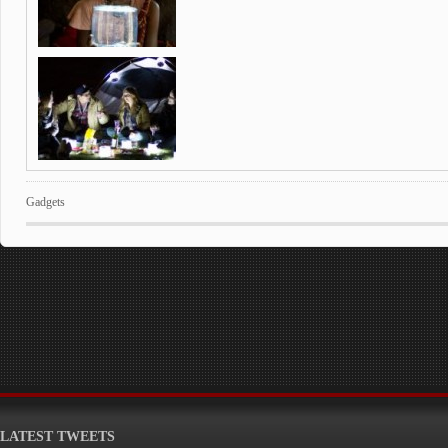
Gadgets
LATEST TWEETS