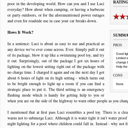
RATIN
poor in the developing world. How can you and I use Luci
everyday? How about when camping, or having a barbecue
or party outdoors, or for the aforementioned power outages
and even for roadside use in case your car breaks down.
Hows It Work?
SUMM
In a sentence: Luci is about as easy to use and practical as
PROS
any device we've ever come across. Ever. Simply pull it out
Good ligh
of its package, blow it up like a swimming pool toy, and try
Limited 
it out. Surprisingly, out of the package I got six hours of
change b
lighting on the lowest setting right out of the package with
Help the
no charge time. I charged it again and on the next day I got
CONS
about 6 hours of light on its high setting - which turns out
to be bright enough to light up a room if you can find a
None
strategic place to put it. The third setting is an emergency
flashing mode which is handy for getting help to you or
when you are on the side of the highway to warn other people as you chang
I mentioned that at first pass Luci resembles a pool toy. There is a clear
warns not to submerge Luci. Although it is water tight it isn't water proof
night lighting for a pool where children could fall in. Instead - why not f