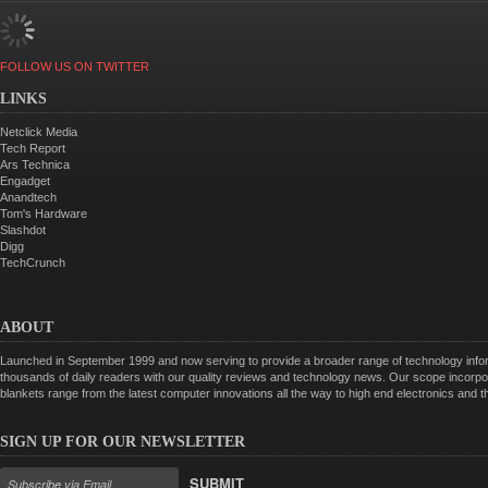
FOLLOW US ON TWITTER
LINKS
Netclick Media
Tech Report
Ars Technica
Engadget
Anandtech
Tom's Hardware
Slashdot
Digg
TechCrunch
ABOUT
Launched in September 1999 and now serving to provide a broader range of technology informa
thousands of daily readers with our quality reviews and technology news. Our scope incorpor
blankets range from the latest computer innovations all the way to high end electronics and
SIGN UP FOR OUR NEWSLETTER
SUBMIT