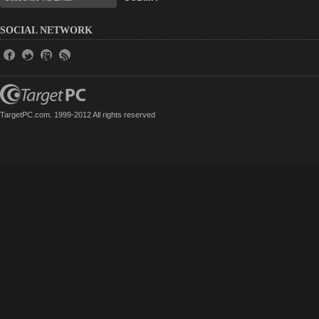
SOCIAL NETWORK
TargetPC.com. 1999-2012 All rights reserved