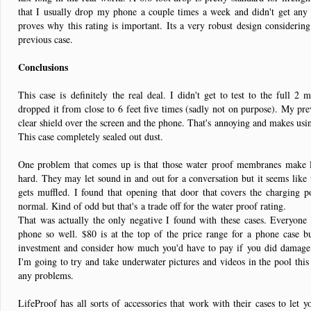
that I usually drop my phone a couple times a week and didn't get any
proves why this rating is important. Its a very robust design consideri
previous case.
Conclusions
This case is definitely the real deal. I didn't get to test to the full 2 
dropped it from close to 6 feet five times (sadly not on purpose). My pre
clear shield over the screen and the phone. That's annoying and makes usin
This case completely sealed out dust.
One problem that comes up is that those water proof membranes make l
hard. They may let sound in and out for a conversation but it seems like 
gets muffled. I found that opening that door that covers the charging 
normal. Kind of odd but that's a trade off for the water proof rating.
That was actually the only negative I found with these cases. Everyone c
phone so well. $80 is at the top of the price range for a phone case b
investment and consider how much you'd have to pay if you did damage i
I'm going to try and take underwater pictures and videos in the pool this 
any problems.
LifeProof has all sorts of accessories that work with their cases to let 