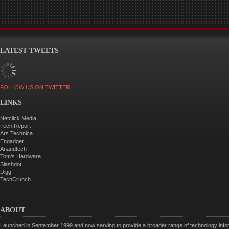
LATEST TWEETS
FOLLOW US ON TWITTER
LINKS
Netclick Media
Tech Report
Ars Technica
Engadget
Anandtech
Tom's Hardware
Slashdot
Digg
TechCrunch
ABOUT
Launched in September 1999 and now serving to provide a broader range of technology informa