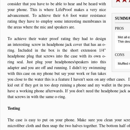
consider that you have to be able to hear and be heard with
your phone. This is where LifeProof makes a very nice
advancement. To achieve their 6.6 foot water resistance
SUMM
rating they have to employ some interesting membranes in
the areas where the mic and speakers are.
PROS
Met all 
To achieve their water proof rating they had to design
Thin des
an interesting screw in headphone jack cover that has an o-
ring. Included in the box is the short extension 1/4"
CONS
headphone plug that screws into the case with its own o-
ring seal. Just plug your headphones/speakers into this
Muffled 
adapter and you are off and running. I didn't try swimming
with this case on my phone but say your work or fun takes
you close to the water this is a feature I haven't seen on any other cases. I
kid out if they got in too deep ruining a phone and my wallet in the proc
have a working phone afterwards. If you don't need the headphone jack ac
that screws in with the same o-ring.
Testing
The case is easy to put on your phone. Make sure you clean your scre
microfiber cloth and then snap the two halves together. The bottom half o