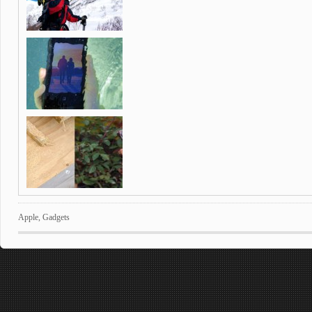
Apple
,
Gadgets