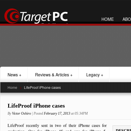
HOME
ABO
News
+
Reviews & Articles
+
Legacy
+
Home
>
LifeProof iPhone cases
LifeProof iPhone cases
By
Victor Oshiro
| Posted
February 17, 2013
at 05:34PM
LifeProof recently sent in two of their iPhone cases for
DESCR