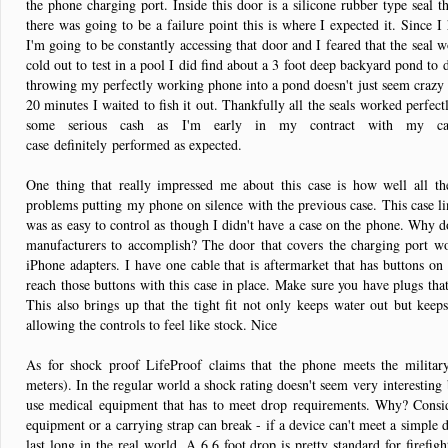
the phone charging port. Inside this door is a silicone rubber type seal th
there was going to be a failure point this is where I expected it. Since 
I'm going to be constantly accessing that door and I feared that the seal w
cold out to test in a pool I did find about a 3 foot deep backyard pond to 
throwing my perfectly working phone into a pond doesn't just seem crazy t
20 minutes I waited to fish it out. Thankfully all the seals worked perfectl
some serious cash as I'm early in my contract with my c
case definitely performed as expected.
One thing that really impressed me about this case is how well all th
problems putting my phone on silence with the previous case. This case li
was as easy to control as though I didn't have a case on the phone. Why d
manufacturers to accomplish? The door that covers the charging port wo
iPhone adapters. I have one cable that is aftermarket that has buttons on 
reach those buttons with this case in place. Make sure you have plugs that
This also brings up that the tight fit not only keeps water out but keeps 
allowing the controls to feel like stock. Nice
As for shock proof LifeProof claims that the phone meets the militar
meters). In the regular world a shock rating doesn't seem very interesting
use medical equipment that has to meet drop requirements. Why? Consid
equipment or a carrying strap can break - if a device can't meet a simple d
last long in the real world. A 6.6 foot drop is pretty standard for firefi