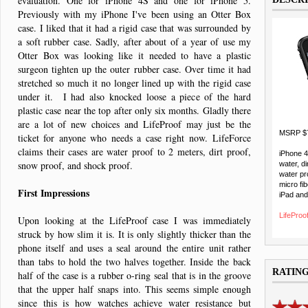
evaluation. One for iPhone 4S and one for iPhone 5.
Previously with my iPhone I've been using an Otter Box
case. I liked that it had a rigid case that was surrounded by
a soft rubber case. Sadly, after about of a year of use my
Otter Box was looking like it needed to have a plastic
surgeon tighten up the outer rubber case. Over time it had
stretched so much it no longer lined up with the rigid case
under it. I had also knocked loose a piece of the hard
plastic case near the top after only six months. Gladly there
are a lot of new choices and LifeProof may just be the
MSRP $
ticket for anyone who needs a case right now. LifeForce
claims their cases are water proof to 2 meters, dirt proof,
iPhone 
snow proof, and shock proof.
water, di
water pr
micro fib
First Impressions
iPad and
LifeProof
Upon looking at the LifeProof case I was immediately
struck by how slim it is. It is only slightly thicker than the
phone itself and uses a seal around the entire unit rather
than tabs to hold the two halves together. Inside the back
RATIN
half of the case is a rubber o-ring seal that is in the groove
that the upper half snaps into. This seems simple enough
since this is how watches achieve water resistance but