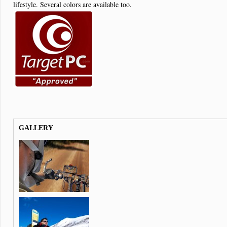
lifestyle. Several colors are available too.
GALLERY