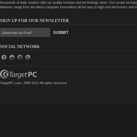
thousands of daily readers with our quality reviews and technology news. Our scope incorpor
blankets range from the latest computer innovations all the way to high end electronics and
SIGN UP FOR OUR NEWSLETTER
SUBMIT
SOCIAL NETWORK
TargetPC.com. 1999-2012 All rights reserved