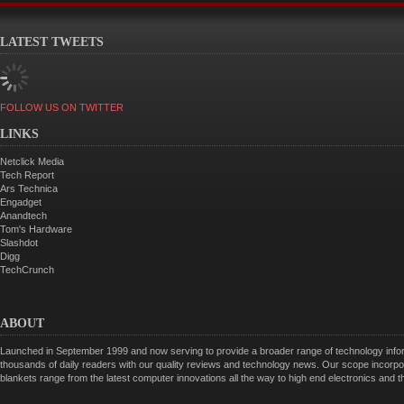
LATEST TWEETS
FOLLOW US ON TWITTER
LINKS
Netclick Media
Tech Report
Ars Technica
Engadget
Anandtech
Tom's Hardware
Slashdot
Digg
TechCrunch
ABOUT
Launched in September 1999 and now serving to provide a broader range of technology informa
thousands of daily readers with our quality reviews and technology news. Our scope incorpor
blankets range from the latest computer innovations all the way to high end electronics and