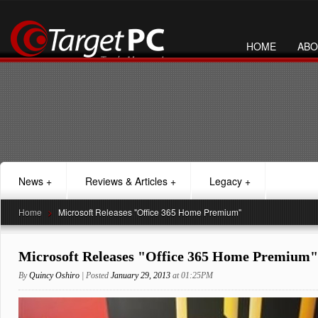
HOME
ABO
News
+
Reviews & Articles
+
Legacy
+
Home
>
Microsoft Releases "Office 365 Home Premium"
Microsoft Releases "Office 365 Home Premium"
By
Quincy Oshiro
| Posted
January 29, 2013
at 01:25PM