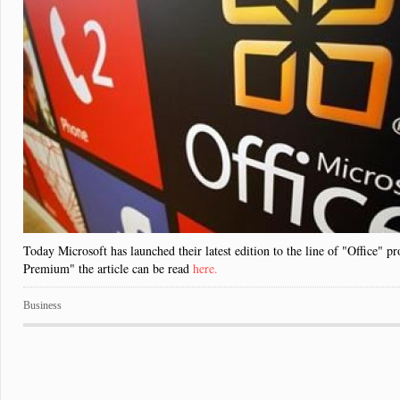
Today Microsoft has launched their latest edition to the line of "Office" p
Premium" the article can be read
here.
Business