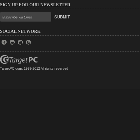
SIGN UP FOR OUR NEWSLETTER
SUBMIT
SOCIAL NETWORK
TargetPC.com. 1999-2012 All rights reserved