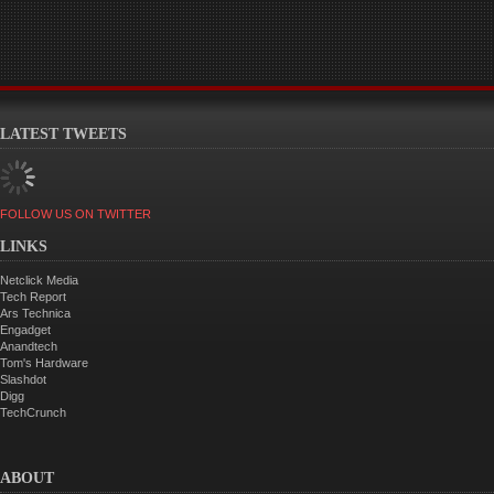
LATEST TWEETS
FOLLOW US ON TWITTER
LINKS
Netclick Media
Tech Report
Ars Technica
Engadget
Anandtech
Tom's Hardware
Slashdot
Digg
TechCrunch
ABOUT