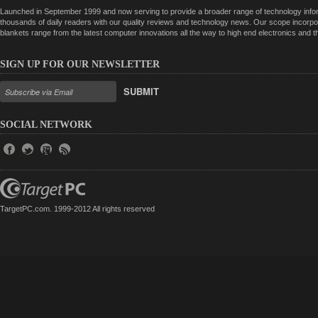
Launched in September 1999 and now serving to provide a broader range of technology informa
thousands of daily readers with our quality reviews and technology news. Our scope incorpor
blankets range from the latest computer innovations all the way to high end electronics and
SIGN UP FOR OUR NEWSLETTER
SUBMIT
SOCIAL NETWORK
TargetPC.com. 1999-2012 All rights reserved