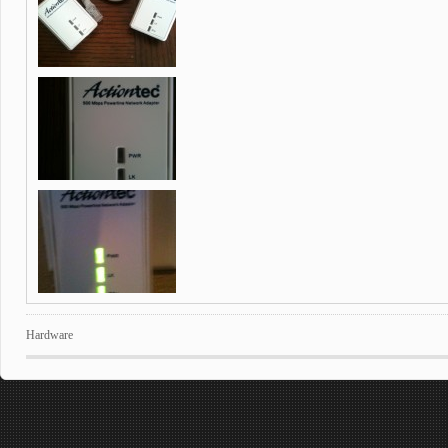
Hardware