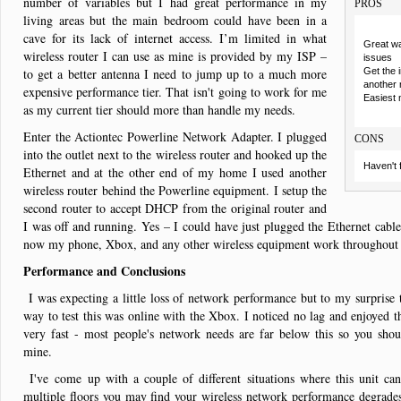
number of variables but I had great performance in my
PROS
living areas but the main bedroom could have been in a
cave for its lack of internet access. I’m limited in what
Great wa
wireless router I can use as mine is provided by my ISP –
issues
to get a better antenna I need to jump up to a much more
Get the 
another 
expensive performance tier. That isn't going to work for me
Easiest 
as my current tier should more than handle my needs.
Enter the Actiontec Powerline Network Adapter. I plugged
CONS
into the outlet next to the wireless router and hooked up the
Haven't 
Ethernet and at the other end of my home I used another
wireless router behind the Powerline equipment. I setup the
second router to accept DHCP from the original router and
I was off and running. Yes – I could have just plugged the Ethernet cable
now my phone, Xbox, and any other wireless equipment work throughou
Performance and Conclusions
I was expecting a little loss of network performance but to my surprise 
way to test this was online with the Xbox. I noticed no lag and enjoyed t
very fast - most people's network needs are far below this so you shou
mine.
I've come up with a couple of different situations where this unit ca
multiple floors you may find your wireless network performance degrade