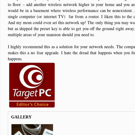
to floor – add another wireless network higher in your home and you are
would be in a basement where wireless performance can be nonexistent. 
single computer (or internet TV) far from a router. I liken this to t
And my mom could even set this network up! The only thing you may want
but as shipped the preset key is able to get you off the ground right awa
multiple areas of your mansion should you need to.
I highly recommend this as a solution for your network needs. The compact
makes this a no fear upgrade. I hate the dread that happens when you f
happens.
GALLERY