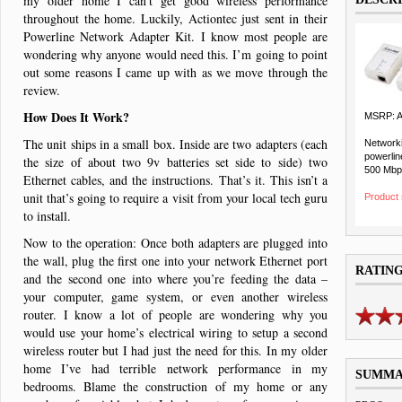
my older home I can't get good wireless performance
throughout the home. Luckily, Actiontec just sent in their
Powerline Network Adapter Kit. I know most people are
wondering why anyone would need this. I’m going to point
out some reasons I came up with as we move through the
review.
How Does It Work?
MSRP: A
The unit ships in a small box. Inside are two adapters (each
Networki
powerlin
the size of about two 9v batteries set side to side) two
500 Mbp
Ethernet cables, and the instructions. That’s it. This isn’t a
unit that’s going to require a visit from your local tech guru
Product 
to install.
Now to the operation: Once both adapters are plugged into
the wall, plug the first one into your network Ethernet port
RATIN
and the second one into where you’re feeding the data –
your computer, game system, or even another wireless
router. I know a lot of people are wondering why you
would use your home’s electrical wiring to setup a second
wireless router but I had just the need for this. In my older
home I’ve had terrible network performance in my
SUMM
bedrooms. Blame the construction of my home or any