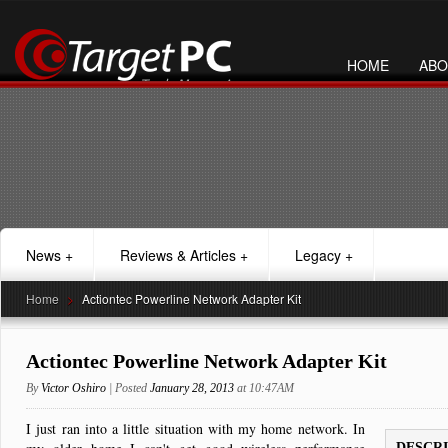
HOME
ABO
News
+
Reviews & Articles
+
Legacy
+
Home
>
Actiontec Powerline Network Adapter Kit
Actiontec Powerline Network Adapter Kit
By
Victor Oshiro
| Posted
January 28, 2013
at 10:47AM
I just ran into a little situation with my home network. In
DESCR