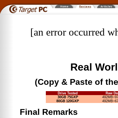
[an error occurred wh
Real Worl
(Copy & Paste of t
Drive Tested
Raw Da
30GB 75GXP
492MB÷97
80GB 120GXP
492MB÷67
Final Remarks