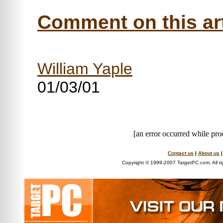
Comment on this art
William Yaple
01/03/01
[an error occurred while proc
Contact us
|
About us
Copyright © 1999-2007 TargetPC.com. All ri