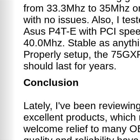
from 33.3Mhz to 35Mhz o
with no issues. Also, I te
Asus P4T-E with PCI spe
40.0Mhz. Stable as anythi
Properly setup, the 75G
should last for years.
Conclusion
Lately, I've been reviewi
excellent products, which
welcome relief to many O