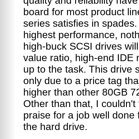
quality and reliability ha
board for most product l
series satisfies in spades
highest performance, noth
high-buck SCSI drives will
value ratio, high-end IDE 
up to the task. This drive 
only due to a price tag th
higher than other 80GB 
Other than that, I couldn't
praise for a job well done 
the hard drive.