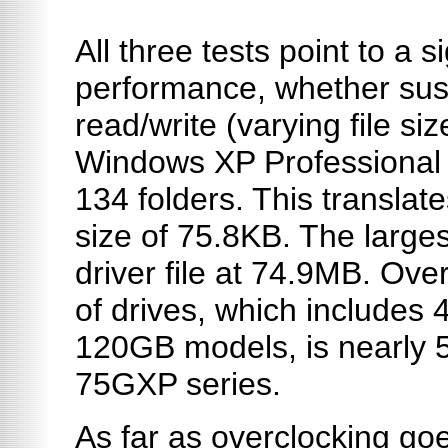
All three tests point to a s
performance, whether susta
read/write (varying file siz
Windows XP Professional 
134 folders. This translate
size of 75.8KB. The largest
driver file at 74.9MB. Ove
of drives, which include
120GB models, is nearly 5
75GXP series.
As far as overclocking go