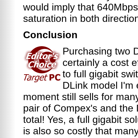
would imply that 640Mbp
saturation in both directio
Conclusion
Purchasing two 
certainly a cost e
to full gigabit sw
DLink model I'm e
moment still sells for many
pair of Compex's and the 
total! Yes, a full gigabit so
is also so costly that many