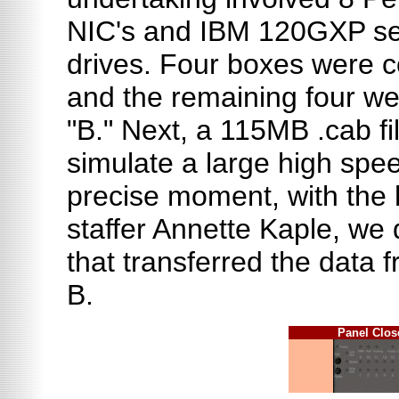
NIC's and IBM 120GXP se
drives. Four boxes were c
and the remaining four we
"B." Next, a 115MB .cab fi
simulate a large high spee
precise moment, with the 
staffer Annette Kaple, we
that transferred the data 
B.
Panel Clo