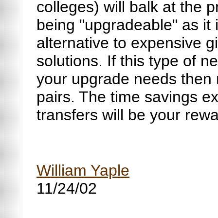
colleges) will balk at the
being "upgradeable" as it 
alternative to expensive g
solutions. If this type of
your upgrade needs then 
pairs. The time savings ex
transfers will be your rewa
William Yaple
11/24/02