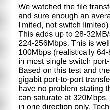
We watched the file trans
and sure enough an aver
limited, not switch limited
This adds up to 28-32MB/s
224-256Mbps. This is well
100Mbps (realistically 6
in most single switch port-
Based on this test and th
gigabit port-to-port trans
have no problem stating t
can saturate at 320Mbps.
in one direction only. Tech