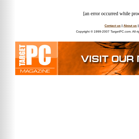
[an error occurred while proc
Contact us
|
About us
Copyright © 1999-2007 TargetPC.com. All ri