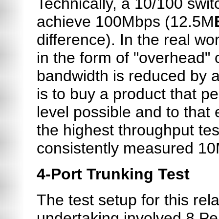
Technically, a 10/100 swit
achieve 100Mbps (12.5M
difference). In the real w
in the form of "overhead"
bandwidth is reduced by 
is to buy a product that p
level possible and to tha
the highest throughput tes
consistently measured 1
4-Port Trunking Test
The test setup for this rel
undertaking involved 8 Pe