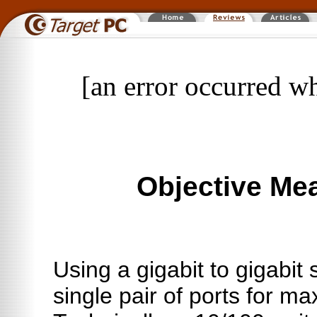
[an error occurred wh
Objective Me
Using a gigabit to gigabit s
single pair of ports for 