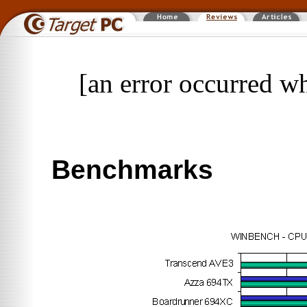
[an error occurred wh
Benchmarks