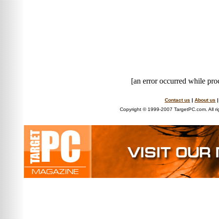
[an error occurred while proc
Contact us
|
About us
Copyright © 1999-2007 TargetPC.com. All ri