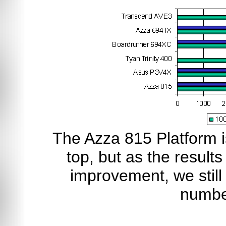
The Azza 815 Platform i
top, but as the result
improvement, we still 
numbe