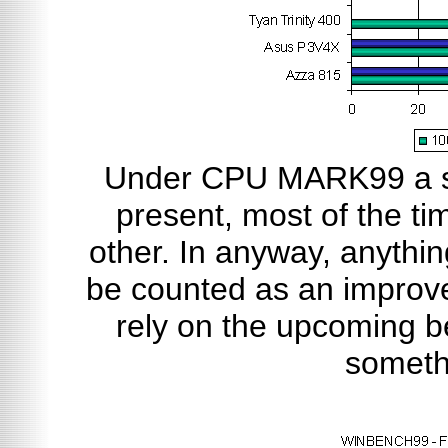
Under CPU MARK99 a sl
present, most of the ti
other. In anyway, anythin
be counted as an improve
rely on the upcoming b
someth