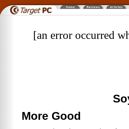
[an error occurred wh
So
More Good