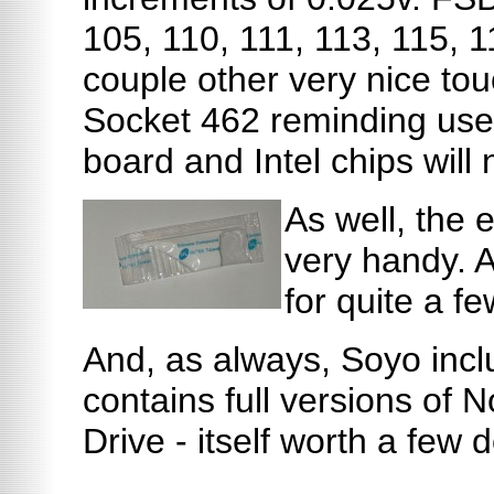
105, 110, 111, 113, 115, 
couple other very nice tou
Socket 462 reminding users
board and Intel chips will no
As well, the 
very handy. A
for quite a fe
And, as always, Soyo incl
contains full versions of N
Drive - itself worth a few