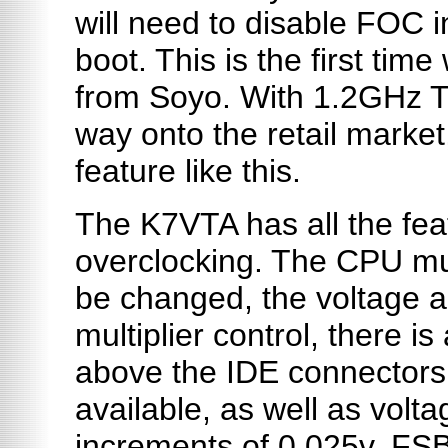
will need to disable FOC i
boot. This is the first tim
from Soyo. With 1.2GHz Th
way onto the retail market
feature like this.
The K7VTA has all the fea
overclocking. The CPU mul
be changed, the voltage 
multiplier control, there i
above the IDE connectors.
available, as well as volt
increments of 0.025v. FSB