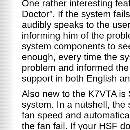
One rather interesting fea
Doctor". If the system fail
audibly speaks to the user
informing him of the prob
system components to see 
enough, every time the sys
problem and informed the
support in both English a
Also new to the K7VTA is 
system. In a nutshell, th
fan speed and automatica
the fan fail. If your HSF