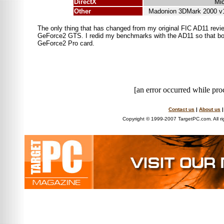
DirectX
Mic
Other
Madonion 3DMark 2000 v1
The only thing that has changed from my original FIC AD11 revie
GeForce2 GTS. I redid my benchmarks with the AD11 so that both
GeForce2 Pro card.
[an error occurred while proc
Contact us
|
About us
Copyright © 1999-2007 TargetPC.com. All ri