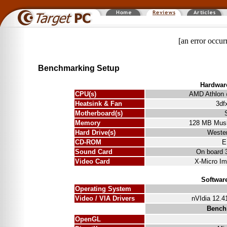
[an error occur
Benchmarking Setup
Hardwar
CPU(s)
AMD Athlon
Heatsink & Fan
3df
Motherboard(s)
Memory
128 MB Mus
Hard Drive(s)
Wester
CD-ROM
E
Sound Card
On board 
Video Card
X-Micro Im
Softwar
Operating System
Video / VIA Drivers
nVIdia 12.41
Bench
OpenGL