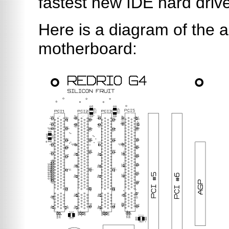
fastest new IDE hard driv
Here is a diagram of the 
motherboard: