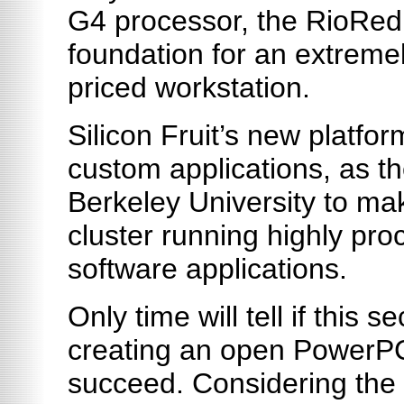
G4 processor, the RioRed 
foundation for an extremel
priced workstation.
Silicon Fruit’s new platfo
custom applications, as t
Berkeley University to m
cluster running highly pro
software applications.
Only time will tell if this 
creating an open PowerPC 
succeed. Considering the 