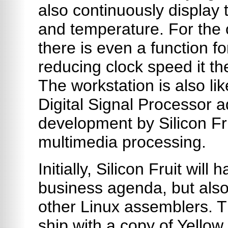
also continuously display
and temperature. For the o
there is even a function fo
reducing clock speed it th
The workstation is also lik
Digital Signal Processor a
development by Silicon Fru
multimedia processing.
Initially, Silicon Fruit will
business agenda, but also 
other Linux assemblers. T
ship with a copy of Yellow