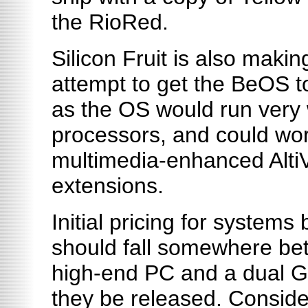
the RioRed.
Silicon Fruit is also maki
attempt to get the BeOS to
as the OS would run very
processors, and could wor
multimedia-enhanced Alti
extensions.
Initial pricing for system
should fall somewhere bet
high-end PC and a dual 
they be released. Conside