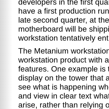
developers in the first qu
have a first production run
late second quarter, at th
motherboard will be shipp
workstation tentatively en
The Metanium workstation 
workstation product with a
features. One example is
display on the tower that 
see what is happening wh
and view in clear text wha
arise, rather than relying 