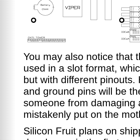
You may also notice that 
used in a slot format, whi
but with different pinouts
and ground pins will be t
someone from damaging 
mistakenly put on the mot
Silicon Fruit plans on shi