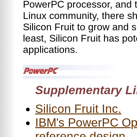
PowerPC processor, and t
Linux community, there sh
Silicon Fruit to grow and 
least, Silicon Fruit has pote
applications.
Supplementary Li
Silicon Fruit Inc.
IBM's PowerPC Op
reference design