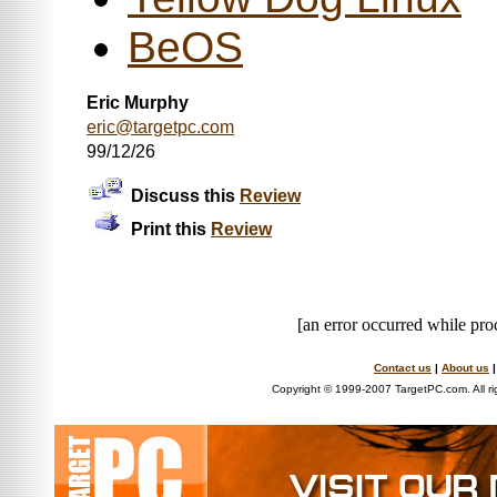
BeOS
Eric Murphy
eric@targetpc.com
99/12/26
Discuss this
Review
Print this
Review
[an error occurred while proc
Contact us
|
About us
Copyright © 1999-2007 TargetPC.com. All ri