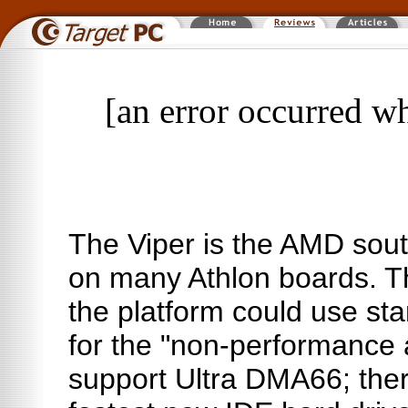
[an error occurred wh
The Viper is the AMD sout
on many Athlon boards. T
the platform could use s
for the "non-performance 
support Ultra DMA66; ther