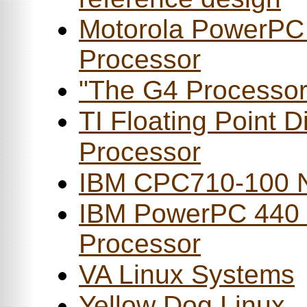
Motorola PowerPC
Processor
"The G4 Processor
TI Floating Point Di
Processor
IBM CPC710-100 N
IBM PowerPC 440
Processor
VA Linux Systems
Yellow Dog Linux