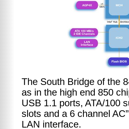
The South Bridge of the 
as in the high end 850 ch
USB 1.1 ports, ATA/100
slots and a 6 channel AC”
LAN interface.