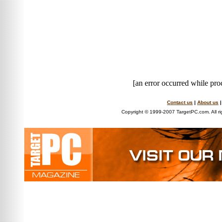
[an error occurred while proc
Contact us
|
About us
Copyright © 1999-2007 TargetPC.com. All ri