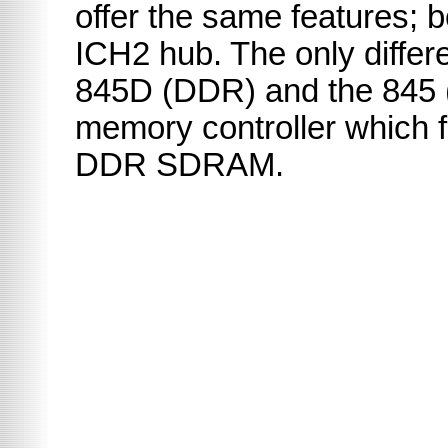
offer the same features; 
ICH2 hub. The only diffe
845D (DDR) and the 845 
memory controller which f
DDR SDRAM.