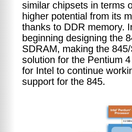
similar chipsets in terms o
higher potential from it
thanks to DDR memory. In
beginning designing the 
SDRAM, making the 845
solution for the Pentium 
for Intel to continue work
support for the 845.