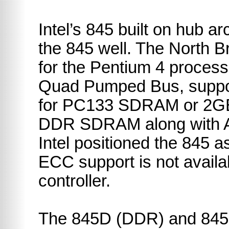
Intel’s 845 built on hub ar
the 845 well. The
North
B
for the Pentium 4 proces
Quad Pumped Bus, suppo
for PC133 SDRAM or 2G
DDR SDRAM along with A
Intel positioned the 845 
ECC support is not avail
controller.
The 845D (DDR) and 845