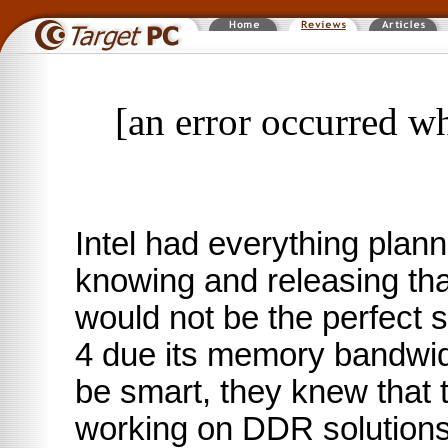
[an error occurred wh
Intel had everything plan
knowing and releasing t
would not be the perfect s
4 due its memory bandwidt
be smart, they knew that 
working on DDR solutions 