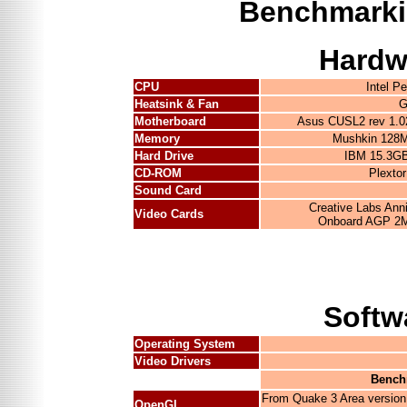
Benchmarki
Hardw
CPU
Intel 
Heatsink & Fan
G
Motherboard
Asus CUSL2 rev 1.0
Memory
Mushkin 128M
Hard Drive
IBM 15.3G
CD-ROM
Plexto
Sound Card
Creative Labs Ann
Video Cards
Onboard AGP 2M
Softw
Operating System
Video Drivers
Bench
From Quake 3 Area version
OpenGL