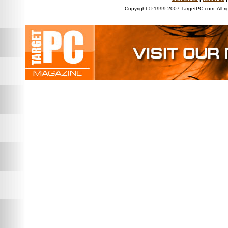
Copyright © 1999-2007 TargetPC.com. All ri