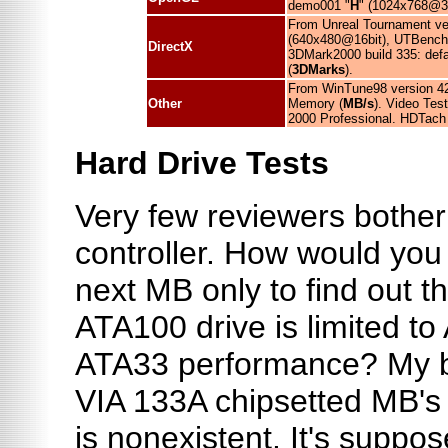
demo001 "
H
" (1024x768@3
From Unreal Tournament v
(640x480@16bit), UTBench
DirectX
3DMark2000 build 335: de
(
3DMarks
).
From WinTune98 version 42
Other
Memory (
MB/s
). Video Te
2000 Professional. HDTach 
Hard Drive Tests
Very few reviewers bother 
controller. How would you 
next MB only to find out t
ATA100 drive is limited t
ATA33 performance? My bi
VIA 133A chipsetted MB's 
is nonexistent. It's suppos