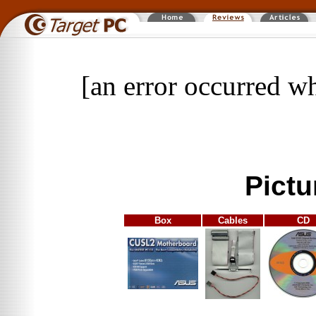
[an error occurred wh
Pictu
Box
Cables
CD