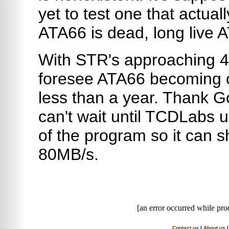
yet to test one that actual
ATA66 is dead, long live 
With STR's approaching 40
foresee ATA66 becoming c
less than a year. Thank G
can't wait until TCDLabs 
of the program so it can 
80MB/s.
[an error occurred while proc
Contact us
|
About us