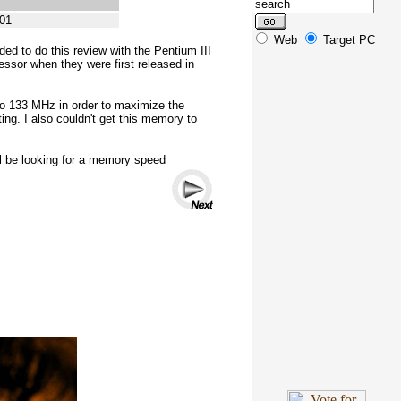
01
Web
Target PC
ded to do this review with the Pentium III
essor when they were first released in
to 133 MHz in order to maximize the
ng. I also couldn't get this memory to
l be looking for a memory speed