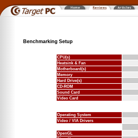
Benchmarking Setup
CPU(s)
Heatsink & Fan
Motherboard(s)
Memory
Hard Drive(s)
CD-ROM
Sound Card
Video Card
Operating System
Video / VIA Drivers
OpenGL