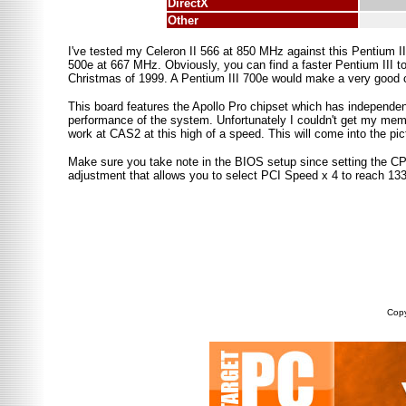
DirectX
Other
I've tested my Celeron II 566 at 850 MHz against this Pentium III
500e at 667 MHz. Obviously, you can find a faster Pentium III to
Christmas of 1999. A Pentium III 700e would make a very good c
This board features the Apollo Pro chipset which has independe
performance of the system. Unfortunately I couldn't get my memor
work at CAS2 at this high of a speed. This will come into the pictu
Make sure you take note in the BIOS setup since setting the C
adjustment that allows you to select PCI Speed x 4 to reach 1
Copy