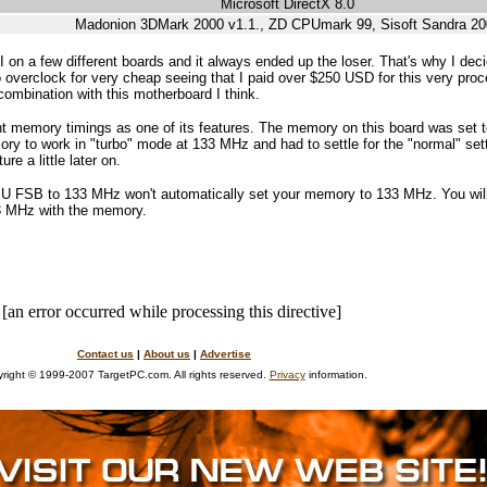
Microsoft DirectX 8.0
Madonion 3DMark 2000 v1.1., ZD CPUmark 99, Sisoft Sandra 20
 on a few different boards and it always ended up the loser. That's why I deci
 overclock for very cheap seeing that I paid over $250 USD for this very proc
ombination with this motherboard I think.
nt memory timings as one of its features. The memory on this board was set 
y to work in "turbo" mode at 133 MHz and had to settle for the "normal" setti
re a little later on.
PU FSB to 133 MHz won't automatically set your memory to 133 MHz. You wil
33 MHz with the memory.
[an error occurred while processing this directive]
Contact us
|
About us
|
Advertise
right © 1999-2007 TargetPC.com. All rights reserved.
Privacy
information.