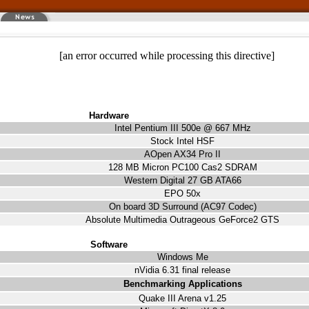
[an error occurred while processing this directive]
Hardware
Intel Pentium III 500e @ 667 MHz
Stock Intel HSF
AOpen AX34 Pro II
128 MB Micron PC100 Cas2 SDRAM
Western Digital 27 GB ATA66
EPO 50x
On board 3D Surround (AC97 Codec)
Absolute Multimedia Outrageous GeForce2 GTS
Software
Windows Me
nVidia 6.31 final release
Benchmarking Applications
Quake III Arena v1.25