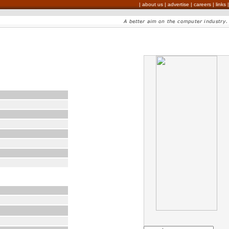
|
about us
|
advertise
|
careers
|
links
|