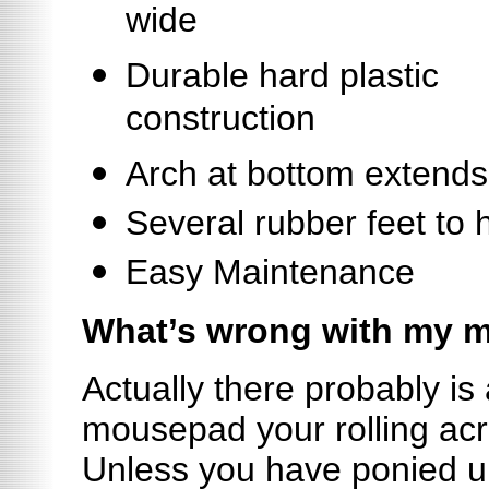
wide
Durable hard plastic
construction
Arch at bottom extends
Several rubber feet to h
Easy Maintenance
What’s wrong with my 
Actually there probably is 
mousepad your rolling acr
Unless you have ponied u