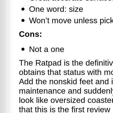
One word: size
Won’t move unless pic
Cons:
Not a one
The Ratpad is the definiti
obtains that status with mo
Add the nonskid feet and i
maintenance and suddenly
look like oversized coaster
that this is the first revie