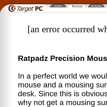
[an error occurred wh
Ratpadz Precision Mous
In a perfect world we woul
mouse and a mousing surf
desk. Since this is obvious
why not get a mousing sur