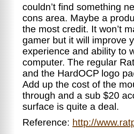
couldn’t find something ne
cons area. Maybe a produ
the most credit. It won’t 
gamer but it will improve
experience and ability to 
computer. The regular Rat
and the HardOCP logo pad 
Add up the cost of the m
through and a sub $20 ac
surface is quite a deal.
Reference:
http://www.ra