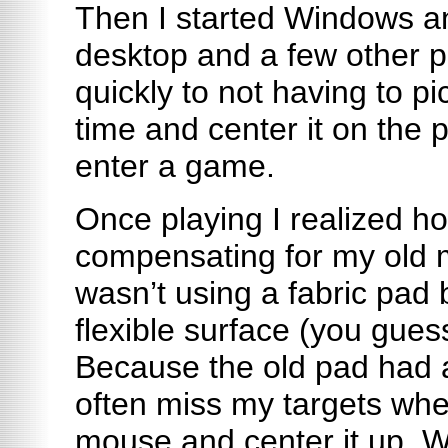
Then I started Windows a
desktop and a few other p
quickly to not having to p
time and center it on the p
enter a game.
Once playing I realized 
compensating for my old 
wasn’t using a fabric pad b
flexible surface (you gues
Because the old pad had a
often miss my targets whe
mouse and center it up. Wi