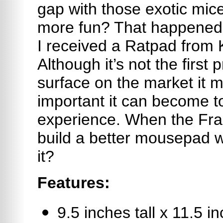
gap with those exotic mi
more fun? That happened 
I received a Ratpad from
Although it’s not the firs
surface on the market it 
important it can become 
experience. When the Fra
build a better mousepad w
it?
Features:
9.5 inches tall x 11.5 i