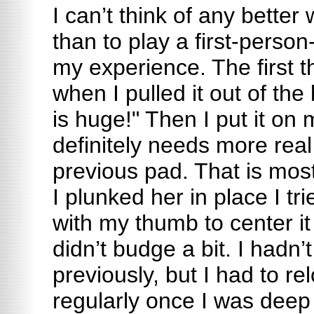
I can’t think of any better 
than to play a first-perso
my experience. The first 
when I pulled it out of the
is huge!" Then I put it on m
definitely needs more rea
previous pad. That is mos
I plunked her in place I tr
with my thumb to center it
didn’t budge a bit. I hadn’t
previously, but I had to r
regularly once I was deep