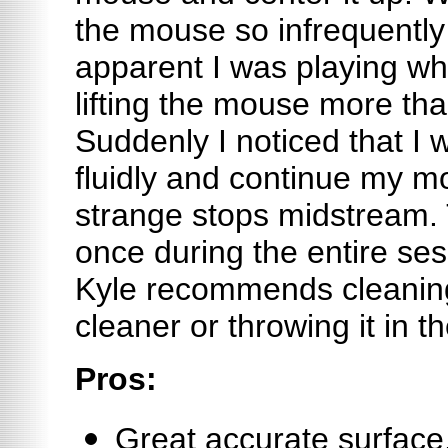
the mouse so infrequently
apparent I was playing wh
lifting the mouse more than
Suddenly I noticed that I
fluidly and continue my 
strange stops midstream
once during the entire sessi
Kyle recommends cleaning
cleaner or throwing it in t
Pros:
Great accurate surface