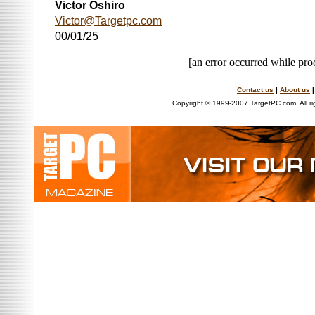
Victor Oshiro
Victor@Targetpc.com
00/01/25
[an error occurred while proc
Contact us
|
About us
Copyright © 1999-2007 TargetPC.com. All ri