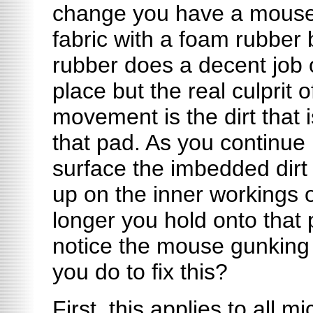
change you have a mouse
fabric with a foam rubber
rubber does a decent job 
place but the real culprit 
movement is the dirt that i
that pad. As you continue 
surface the imbedded dirt w
up on the inner workings 
longer you hold onto that 
notice the mouse gunking
you do to fix this?
First, this applies to all 