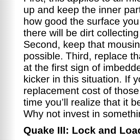
up and keep the inner par
how good the surface you
there will be dirt collecti
Second, keep that mousin
possible. Third, replace 
at the first sign of imbedd
kicker in this situation. If
replacement cost of those
time you’ll realize that i
Why not invest in somethi
Quake III: Lock and Loa