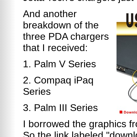
And another
breakdown of the
three PDA chargers
that I received:
1. Palm V Series
2. Compaq iPaq
Series
3. Palm III Series
I borrowed the graphics fr
So the link labeled "downl