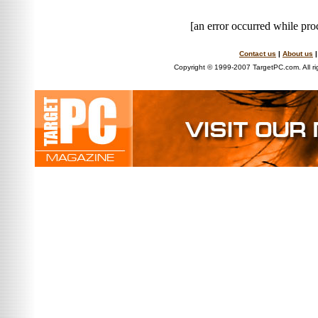
[an error occurred while proc
Contact us
|
About us
Copyright © 1999-2007 TargetPC.com. All ri