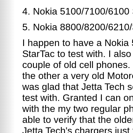
4. Nokia 5100/7100/6100 
5. Nokia 8800/8200/6210
I happen to have a Nokia
StarTac to test with. I al
couple of old cell phones
the other a very old Motor
was glad that Jetta Tech s
test with. Granted I can on
with the my two regular ph
able to verify that the ol
Jetta Tech's chargers just 