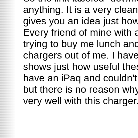
anything. It is a very clea
gives you an idea just how
Every friend of mine with
trying to buy me lunch an
chargers out of me. I have
shows just how useful thes
have an iPaq and couldn't 
but there is no reason why
very well with this charger