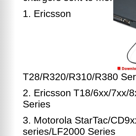
1. Ericsson
T28/R320/R310/R380 Ser
2. Ericsson T18/6xx/7xx
Series
3. Motorola StarTac/CD9
series/LF2000 Series