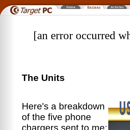
[an error occurred wh
The Units
Here's a breakdown
of the five phone
chargers sent to me: