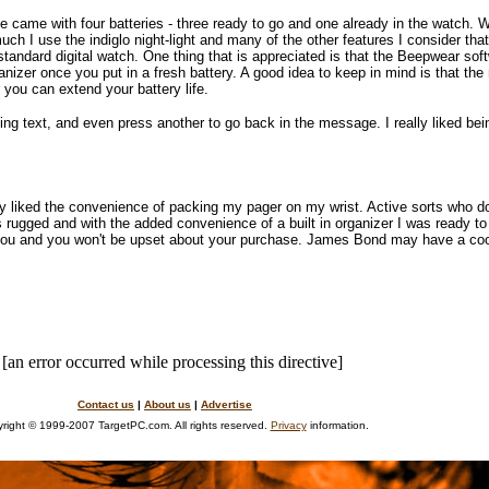
me came with four batteries - three ready to go and one already in the watch. 
h I use the indiglo night-light and many of the other features I consider that
standard digital watch. One thing that is appreciated is that the Beepwear soft
nizer once you put in a fresh battery. A good idea to keep in mind is that the
r you can extend your battery life.
ng text, and even press another to go back in the message. I really liked bein
lly liked the convenience of packing my pager on my wrist. Active sorts who do
s rugged and with the added convenience of a built in organizer I was ready to
 you and you won't be upset about your purchase. James Bond may have a cool
[an error occurred while processing this directive]
Contact us
|
About us
|
Advertise
right © 1999-2007 TargetPC.com. All rights reserved.
Privacy
information.