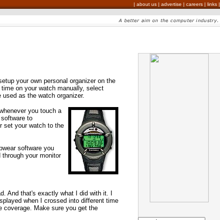
|
about us
|
advertise
|
careers
|
links
|
setup your own personal organizer on the
 time on your watch manually, select
e used as the watch organizer.
 whenever you touch a
 software to
er set your watch to the
pwear software you
d through your monitor
 And that's exactly what I did with it. I
isplayed when I crossed into different time
de coverage. Make sure you get the