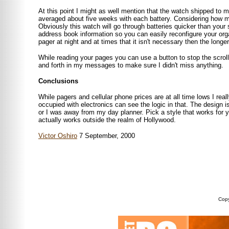
At this point I might as well mention that the watch shipped to 
averaged about five weeks with each battery. Considering how muc
Obviously this watch will go through batteries quicker than your 
address book information so you can easily reconfigure your orga
pager at night and at times that it isn't necessary then the longe
While reading your pages you can use a button to stop the scrolli
and forth in my messages to make sure I didn't miss anything.
Conclusions
While pagers and cellular phone prices are at all time lows I rea
occupied with electronics can see the logic in that. The design i
or I was away from my day planner. Pick a style that works for
actually works outside the realm of Hollywood.
Victor Oshiro
7 September, 2000
Copy