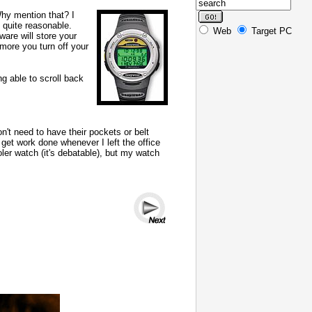
Why mention that? I
 quite reasonable.
Web
Target PC
ware will store your
 more you turn off your
g able to scroll back
n't need to have their pockets or belt
 get work done whenever I left the office
er watch (it's debatable), but my watch