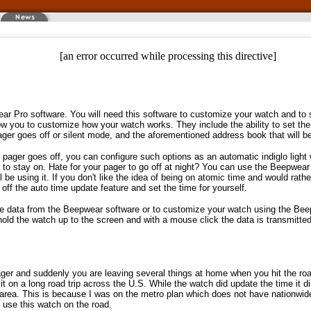
[an error occurred while processing this directive]
ar Pro software. You will need this software to customize your watch and to 
w you to customize how your watch works. They include the ability to set the
ager goes off or silent mode, and the aforementioned address book that will b
ager goes off, you can configure such options as an automatic indiglo light
t to stay on. Hate for your pager to go off at night? You can use the Beepwear
l be using it. If you don't like the idea of being on atomic time and would rath
off the auto time update feature and set the time for yourself.
e data from the Beepwear software or to customize your watch using the Bee
 hold the watch up to the screen and with a mouse click the data is transmitte
ager and suddenly you are leaving several things at home when you hit the road.
it on a long road trip across the U.S. While the watch did update the time it d
area. This is because I was on the metro plan which does not have nationwi
 use this watch on the road.