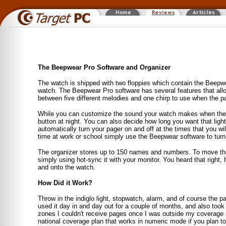
The Beepwear Pro Software and Organizer
The watch is shipped with two floppies which contain the Beepwe
watch. The Beepwear Pro software has several features that allo
between five different melodies and one chirp to use when the p
While you can customize the sound your watch makes when the p
button at night. You can also decide how long you want that ligh
automatically turn your pager on and off at the times that you wil
time at work or school simply use the Beepwear software to turn 
The organizer stores up to 150 names and numbers. To move th
simply using hot-sync it with your monitor. You heard that right,
and onto the watch.
How Did it Work?
Throw in the indiglo light, stopwatch, alarm, and of course the p
used it day in and day out for a couple of months, and also took 
zones I couldn't receive pages once I was outside my coverage 
national coverage plan that works in numeric mode if you plan to