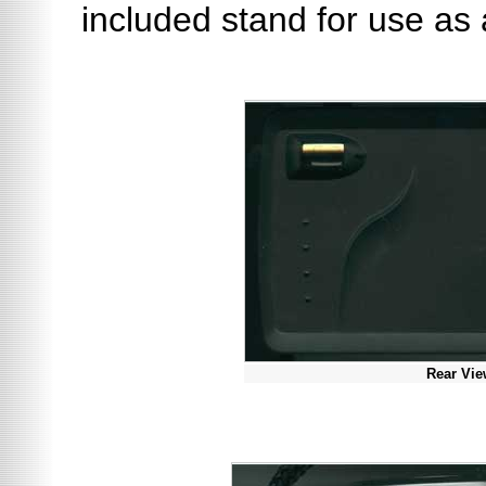
included stand for use as
Rear Vi