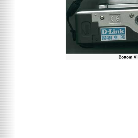
Bottom V