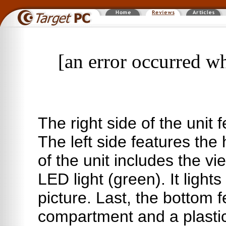
[an error occurred wh
The right side of the unit 
The left side features the
of the unit includes the v
LED light (green). It ligh
picture. Last, the bottom f
compartment and a plastic 