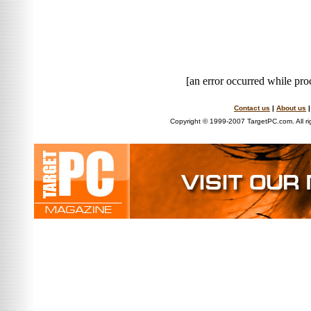
[an error occurred while proc
Contact us
|
About us
Copyright © 1999-2007 TargetPC.com. All ri