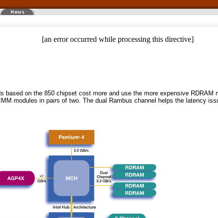
[an error occurred while processing this directive]
boards based on the 850 chipset cost more and use the more expensive RDR
e RIMM modules in pairs of two. The dual Rambus channel helps the latency is