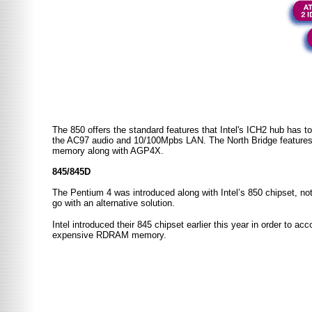
The 850 offers the standard features that Intel's ICH2 hub has to
the AC97 audio and 10/100Mpbs LAN. The
North
Bridge
feature
memory along with AGP4X.
845/845D
The Pentium 4 was introduced along with Intel’s 850 chipset, not 
go with an alternative solution.
Intel introduced their 845 chipset earlier this year in order to
expensive RDRAM memory.