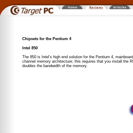
Chipsets for the Pentium 4
Intel 850
The 850 is Intel’s high end solution for the Pentium 4, main
channel memory architecture; this requires that you install th
doubles the bandwidth of the memory.