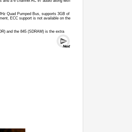
s and a 6 channel AC”97 audio along with
00MHz Quad Pumped Bus, supports 3GB of
t, ECC support is not available on the
DR) and the 845 (SDRAM) is the extra