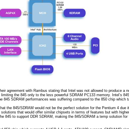
ir agreement with Rambus stating that Intel was not allowed to produce a
, limiting the 845 only to the less powerful SDRAM PC133 memory. Intel’s 8
 845 SDRAM performances was suffering compared to the 850 chip which tak
that the 845/SDRAM would not be the perfect solution for the Pentium 4 due i
olutions that would offer similar chipsets in terms of features but with high
 the 845 to support DDR SDRAM, making the 845/SDRAM a temp solution for t