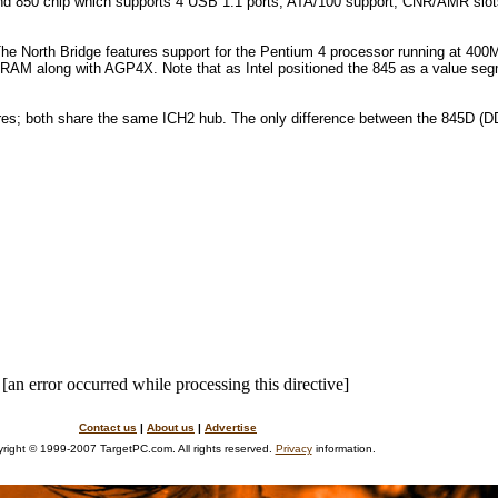
 end 850 chip which supports 4 USB 1.1 ports, ATA/100 support, CNR/AMR slot
 The
North
Bridge
features support for the Pentium 4 processor running at 4
ong with AGP4X. Note that as Intel positioned the 845 as a value segmen
es; both share the same ICH2 hub. The only difference between the 845D (D
[an error occurred while processing this directive]
Contact us
|
About us
|
Advertise
right © 1999-2007 TargetPC.com. All rights reserved.
Privacy
information.