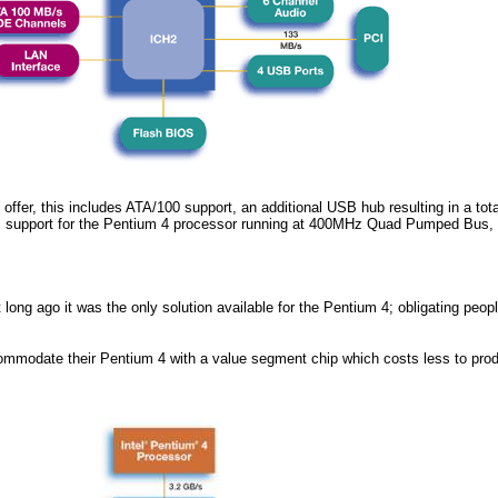
 offer, this includes ATA/100 support, an additional USB hub resulting in a tota
s support for the Pentium 4 processor running at 400MHz Quad Pumped Bus
long ago it was the only solution available for the Pentium 4; obligating peopl
 accommodate their Pentium 4 with a value segment chip which costs less to pro