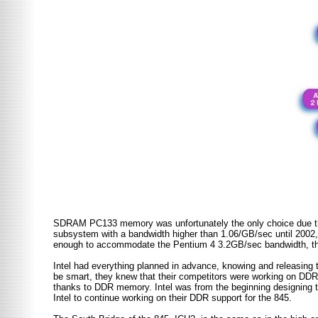
SDRAM PC133 memory was unfortunately the only choice due the
subsystem with a bandwidth higher than 1.06/GB/sec until 2002
enough to accommodate the Pentium 4 3.2GB/sec bandwidth, the
Intel had everything planned in advance, knowing and releasing 
be smart, they knew that their competitors were working on DDR s
thanks to DDR memory. Intel was from the beginning designing
Intel to continue working on their DDR support for the 845.