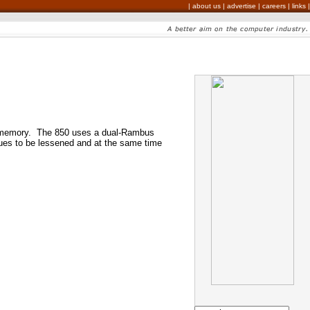
|
about us
|
advertise
|
careers
|
links
|
AM memory. The 850 uses a dual-Rambus
sues to be lessened and at the same time