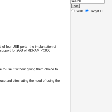
Web
Target PC
l of four USB ports, the implantation of
, support for 2GB of RDRAM PC800
e to use it without giving them choice to
duce and eliminating the need of using the