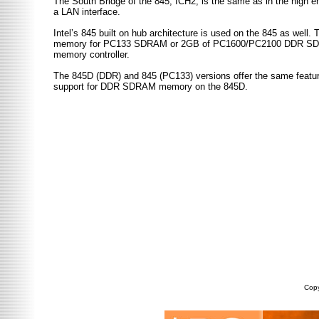
The South Bridge of the 845, ICH2, is the same as in the high
a LAN interface.
Intel’s 845 built on hub architecture is used on the 845 as well.
memory for PC133 SDRAM or 2GB of PC1600/PC2100 DDR SDRAM al
memory controller.
The 845D (DDR) and 845 (PC133) versions offer the same featur
support for DDR SDRAM memory on the 845D.
Copy