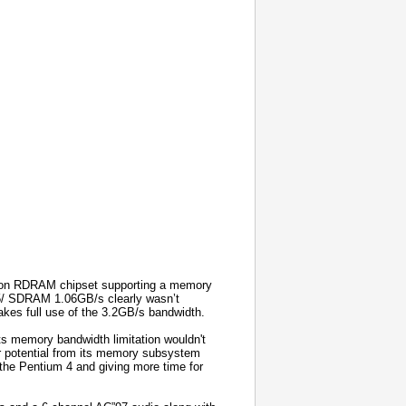
 non RDRAM chipset supporting a memory
45/ SDRAM 1.06GB/s clearly wasn’t
es full use of the 3.2GB/s bandwidth.
ts memory bandwidth limitation wouldn't
er potential from its memory subsystem
he Pentium 4 and giving more time for