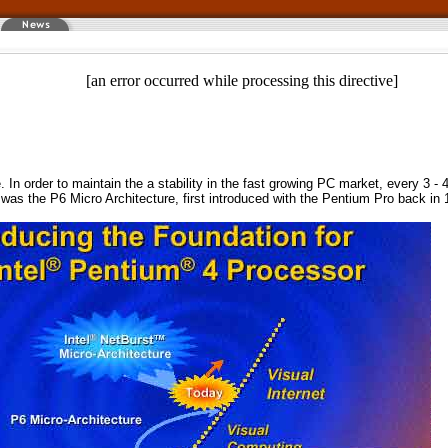
[an error occurred while processing this directive]
 In order to maintain the a stability in the fast growing PC market, every 3 - 
 was the P6 Micro Architecture, first introduced with the Pentium Pro back in 