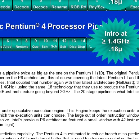
res a pipeline twice as big as the one on the Pentium III (10). The original Pe
ber on the P6 architecture, this of course covering the latest Pentium III and 
es. Intel doubled that number again with their latest architecture (NetBurst); 
at 1.4GHz+ using the same .18 technology that they use to produce the Pentiu
NetBurst architecture going beyond 2GHz. The
20-stage pipeline is what Intel 
order speculative execution engine. This Engine keeps the execution units ex
ich the execution units can choose. The large out of order instruction window 
esolve. Intel’s previous P6 architecture featured a small window with 42 instr
n flight).
rediction capability. The Pentium 4 is estimated to reduce branch miss-pred
implanting a 4K branch target buffer that is used to store more detail on the h