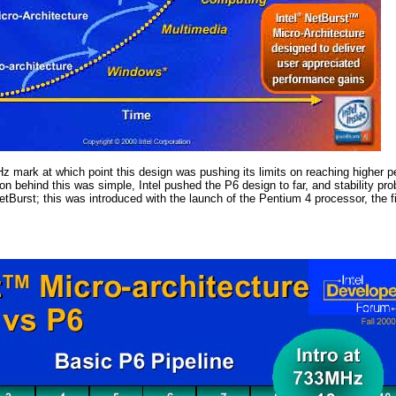
Hz mark at which point this design was pushing its limits on reaching highe
on behind this was simple, Intel pushed the P6 design to far, and stability p
etBurst; this was introduced with the launch of the Pentium 4 processor, the f