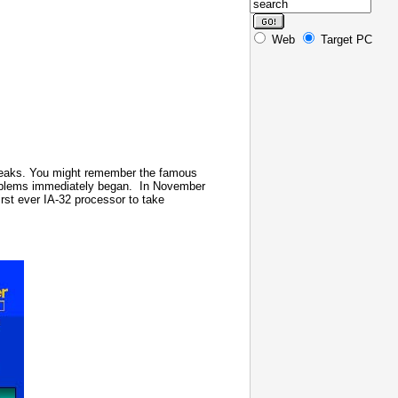
Web
Target PC
r peaks. You might remember the famous
roblems immediately began.
In November
irst ever IA-32 processor to take