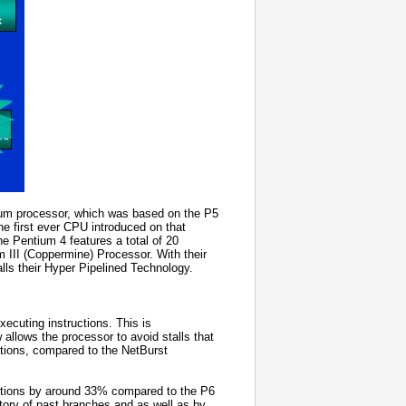
ntium processor, which was based on the P5
the first ever CPU introduced on that
the Pentium 4 features a total of 20
m III (Coppermine) Processor. With their
calls their Hyper Pipelined Technology.
ecuting instructions. This is
allows the processor to avoid stalls that
uctions, compared to the NetBurst
ictions by around 33% compared to the P6
istory of past branches and as well as by