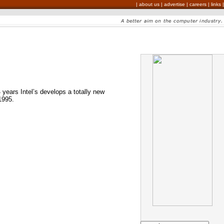
|
about us
|
advertise
|
careers
|
links
|
4 years Intel’s develops a totally new
1995.