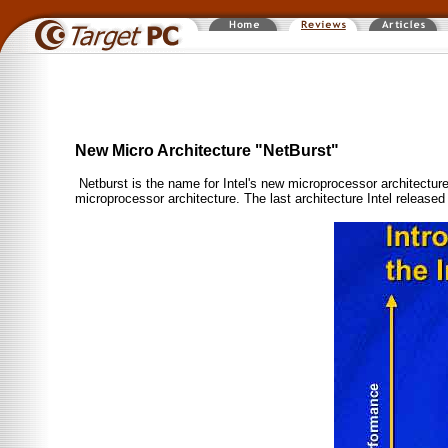
New Micro Architecture "NetBurst"
Netburst is the name for Intel's new microprocessor architecture.
microprocessor architecture. The last architecture Intel released