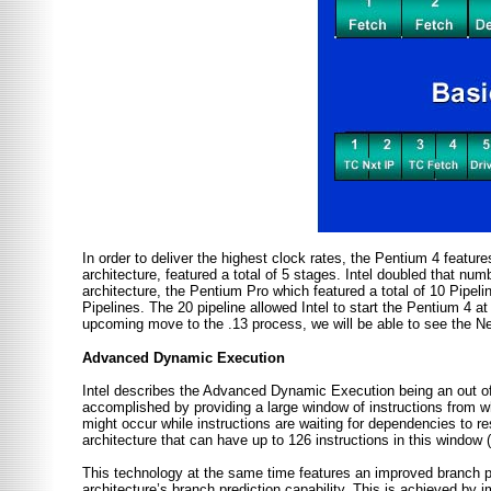
In order to deliver the highest clock rates, the Pentium 4 featu
architecture, featured a total of 5 stages. Intel doubled that num
architecture, the Pentium Pro which featured a total of 10 Pipelin
Pipelines. The 20 pipeline allowed Intel to start the Pentium 4 
upcoming move to the .13 process, we will be able to see the 
Advanced Dynamic Execution
Intel describes the Advanced Dynamic Execution being an out of 
accomplished by providing a large window of instructions from wh
might occur while instructions are waiting for dependencies to r
architecture that can have up to 126 instructions in this window (i
This technology at the same time features an improved branch p
architecture’s branch prediction capability. This is achieved by 