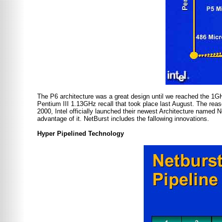
The P6 architecture was a great design until we reached the 1G
Pentium III 1.13GHz recall that took place last August. The reas
2000, Intel officially launched their newest Architecture named N
advantage of it. NetBurst includes the fallowing innovations.
Hyper Pipelined Technology