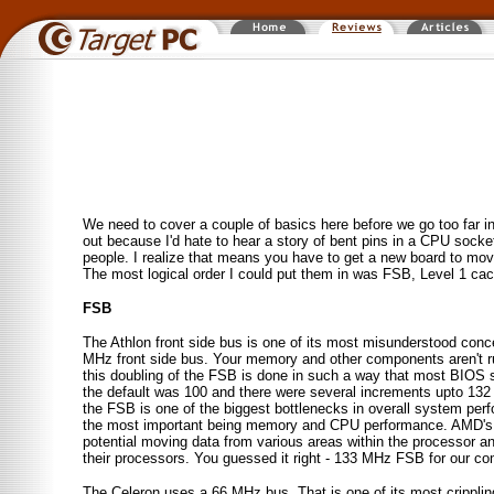
We need to cover a couple of basics here before we go too far i
out because I'd hate to hear a story of bent pins in a CPU socke
people. I realize that means you have to get a new board to move 
The most logical order I could put them in was FSB, Level 1 ca
FSB
The Athlon front side bus is one of its most misunderstood con
MHz front side bus. Your memory and other components aren't runn
this doubling of the FSB is done in such a way that most BIOS s
the default was 100 and there were several increments upto 13
the FSB is one of the biggest bottlenecks in overall system per
the most important being memory and CPU performance. AMD's e
potential moving data from various areas within the processor an
their processors. You guessed it right - 133 MHz FSB for our co
The Celeron uses a 66 MHz bus. That is one of its most cripplin