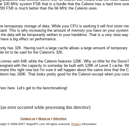
at 100 MHz system FSB that is a hurdle that the Celeron has a hard time over
00 FSB is much better than the 66 MHz the Celeron uses.
he temoporary storage of data. While your CPU is working it will first store m
board. This is why increasing the amount of memory you have on your system
the data will be temporarily written to your harddrive. That is a very slow wa
 have a big effect on performance.
nly has 32K. Having such a large cache allows a large amount of temporary d
e lot to be said for the Celeron's 32K.
 comes with 64K while the Celeron features 128K. Why so little for the Duron? 
designed with the capacity to someday be built with 128K of Level 2 cache. W
ement this right now but I'm sure it will happen about the same time that th
leron has 160K. That looks pretty good for the Celeron except when you cons
ies here. Let's get to the benchmarking!
[an error occurred while processing this directive]
Contact us
|
About us
|
Advertise
right © 1999-2007 TargetPC.com. All rights reserved.
Privacy
information.