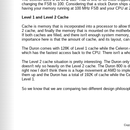
changing the FSB to 100. Considering that a stock Duron ships 
having your memory running at 100 MHz FSB and your CPU at 2
Level 1 and Level 2 Cache
Cache is memory that is incorporated into a processor to allow t
2 cache, and finally the memory that is mounted on the mother
If both caches are filled, and there isn't enough system memory, 
importance here is that the amount of cache, and its layout, can
The Duron comes with 128K of Level 1 cache while the Celeron o
which has the fastest access back to the CPU. There isn't a whol
The Level 2 cache situation is pretty interesting. The Duron only
doesn't rely so heavily on the Level 2 cache. The Duron 800 is 
right now I don't think there is a huge movement at AMD to impl
them up and the Duron has a total of 192K of cache while the Ce
Level 1.
So we know that we are comparing two different design philosoph
Copy