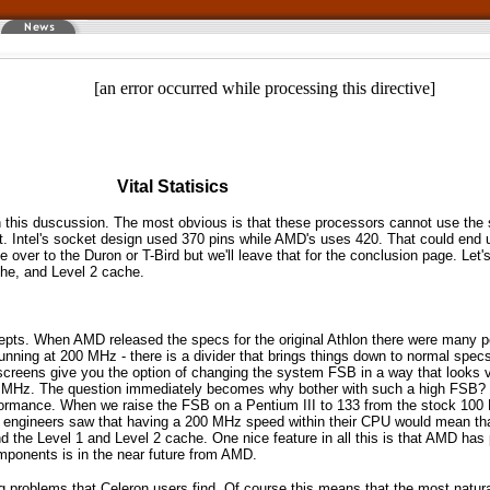
[an error occurred while processing this directive]
Vital Statisics
n this duscussion. The most obvious is that these processors cannot use the 
t. Intel's socket design used 370 pins while AMD's uses 420. That could end up
over to the Duron or T-Bird but we'll leave that for the conclusion page. Let's
che, and Level 2 cache.
cepts. When AMD released the specs for the original Athlon there were many p
ing at 200 MHz - there is a divider that brings things down to normal specs f
creens give you the option of changing the system FSB in a way that looks v
2 MHz. The question immediately becomes why bother with such a high FSB? T
formance. When we raise the FSB on a Pentium III to 133 from the stock 100 M
ngineers saw that having a 200 MHz speed within their CPU would mean tha
d the Level 1 and Level 2 cache. One nice feature in all this is that AMD ha
mponents is in the near future from AMD.
g problems that Celeron users find. Of course this means that the most natura