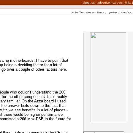
|
about us
|
advertise
|
careers
|
links
|
same motherboards. I have to point that
 being a deciding factor for a lot of
 go over a couple of other factors here.
eople who couldn't understand the 200
or the other components. In all reality
ery familiar. On the Azza board I used
he answer boils down to the fact that
Hz we see benefits in a lot of places -
t there would be higher performance
s promised a 266 Mhz FSB in the future for
l thing to do is to overclock the CPU by