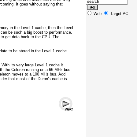
coming. It goes without saying that
Web
Target PC
emory in the Level 1 cache, then the Level
 can be such a big boost to performance.
y to get data back to the CPU. The
ata to be stored in the Level 1 cache
With its very large Level 1 cache it
ith the Celeron running on a 66 MHz bus
e Celeron moves to a 100 MHz bus. Add
ider that most of the Duron's cache is