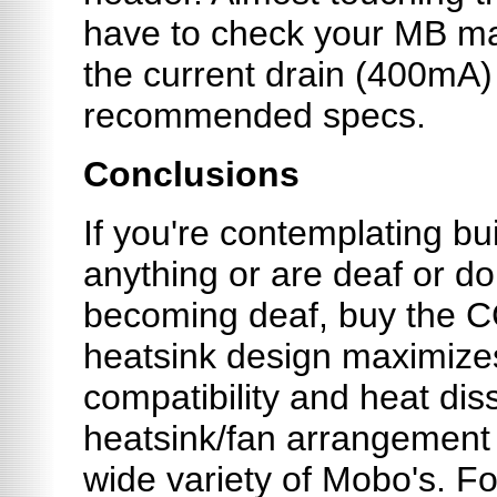
have to check your MB man
the current drain (400mA)
recommended specs.
Conclusions
If you're contemplating bu
anything or are deaf or do
becoming deaf, buy the 
heatsink design maximiz
compatibility and heat dissi
heatsink/fan arrangement 
wide variety of Mobo's. For