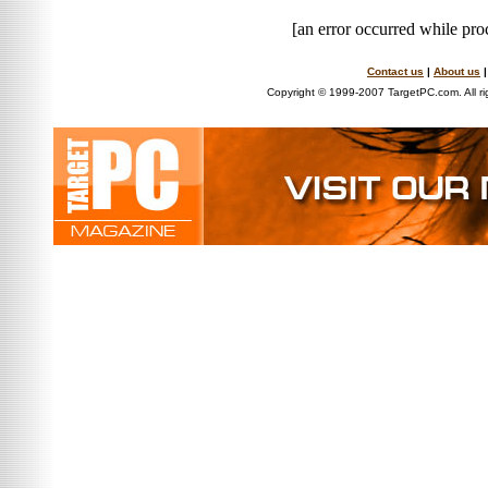
[an error occurred while proc
Contact us
|
About us
Copyright © 1999-2007 TargetPC.com. All ri