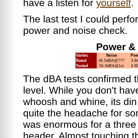
have a listen for
yourself
.
The last test I could perfo
power and noise check.
Power &
Vantec
Noise
Pow
Rated
46.5dBA@???
3.8
Tested
56.0dBA@1m
4.8
The dBA tests confirmed t
level. While you don't hav
whoosh and whine, its din
quite the headache for s
was enormous for a three
header. Almost touching th