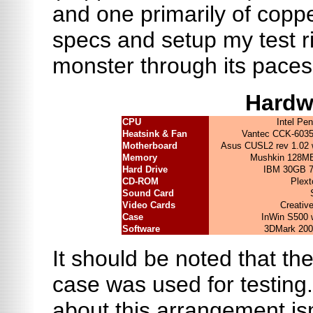
and one primarily of coppe
specs and setup my test ri
monster through its paces
Hardw
CPU
Intel Pe
Heatsink & Fan
Vantec CCK-6035
Motherboard
Asus CUSL2 rev 1.02 
Memory
Mushkin 128MB
Hard Drive
IBM 30GB 
CD-ROM
Plext
Sound Card
Video Cards
Creati
Case
InWin S500
Software
3DMark 2001
It should be noted that th
case was used for testing.
about this arrangement isn