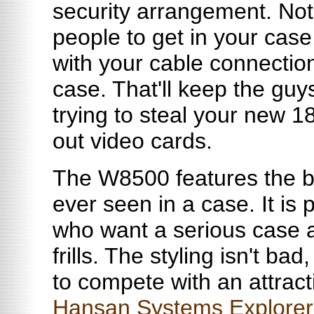
security arrangement. Not on
people to get in your case
with your cable connection
case. That'll keep the guys
trying to steal your new 18
out video cards.
The W8500 features the be
ever seen in a case. It is 
who want a serious case 
frills. The styling isn't ba
to compete with an attract
Hansan Systems Explorer 