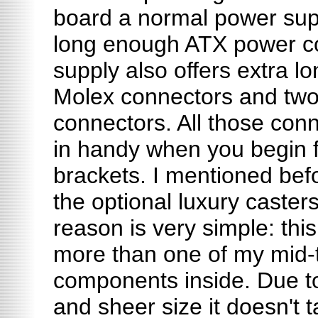
board a normal power sup
long enough ATX power co
supply also offers extra l
Molex connectors and two
connectors. All those conn
in handy when you begin fil
brackets. I mentioned bef
the optional luxury casters
reason is very simple: th
more than one of my mid-t
components inside. Due t
and sheer size it doesn't t