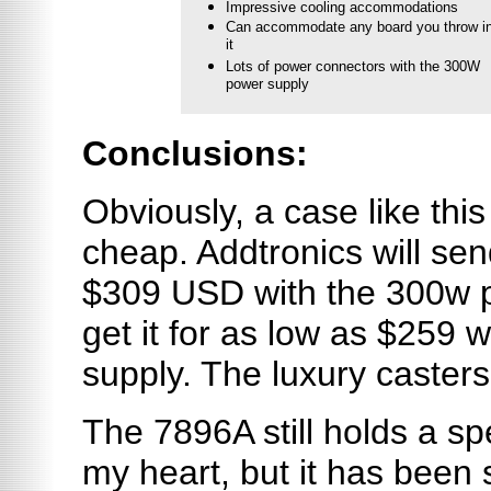
Impressive cooling accommodations
Can accommodate any board you throw i
it
Lots of power connectors with the 300W
power supply
Conclusions:
Obviously, a case like this
cheap. Addtronics will send
$309 USD with the 300w p
get it for as low as $259 
supply. The luxury casters
The 7896A still holds a sp
my heart, but it has been