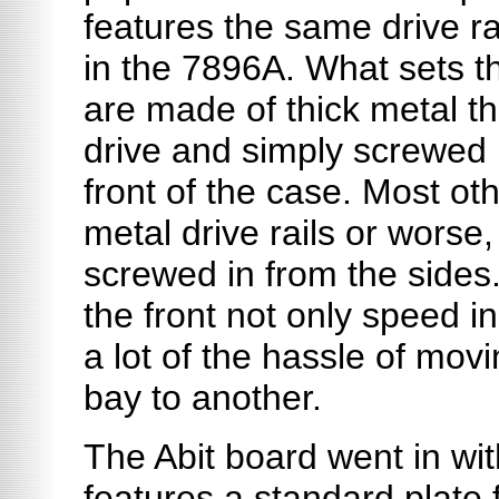
features the same drive ra
in the 7896A. What sets th
are made of thick metal th
drive and simply screwed 
front of the case. Most ot
metal drive rails or worse, 
screwed in from the sides
the front not only speed in
a lot of the hassle of mov
bay to another.
The Abit board went in wit
features a standard plate