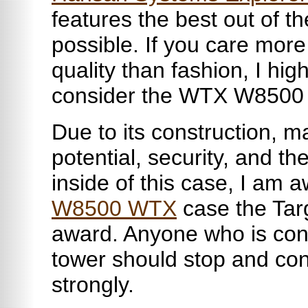
features the best out of th
possible. If you care mor
quality than fashion, I h
consider the WTX W8500 
Due to its construction, m
potential, security, and t
inside of this case, I am 
W8500 WTX
case the Tar
award. Anyone who is cons
tower should stop and con
strongly.