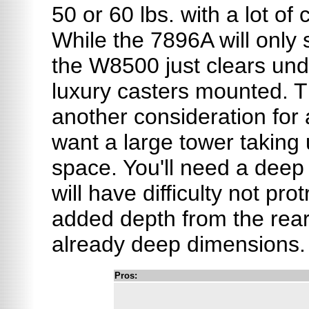
50 or 60 lbs. with a lot o
While the 7896A will only 
the W8500 just clears unde
luxury casters mounted. T
another consideration for
want a large tower taking 
space. You'll need a deep 
will have difficulty not pro
added depth from the rear 
already deep dimensions.
Pros: