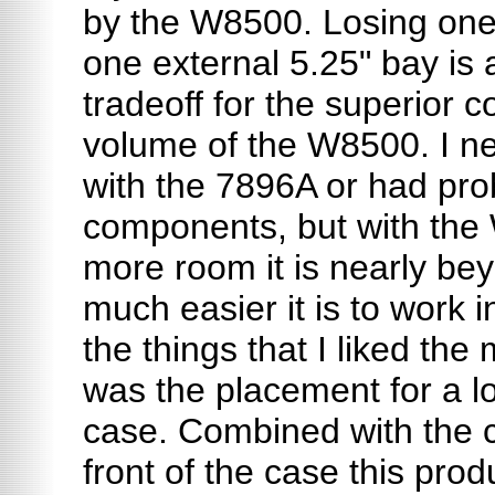
by the W8500. Losing one
one external 5.25" bay is
tradeoff for the superior c
volume of the W8500. I ne
with the 7896A or had pr
components, but with the
more room it is nearly be
much easier it is to work i
the things that I liked th
was the placement for a lo
case. Combined with the c
front of the case this pro