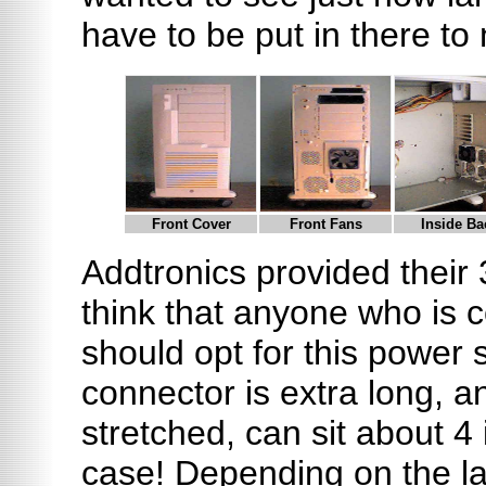
have to be put in there to
Front Cover
Front Fans
Inside Ba
Addtronics provided their
think that anyone who is c
should opt for this power
connector is extra long, a
stretched, can sit about 4
case! Depending on the lay