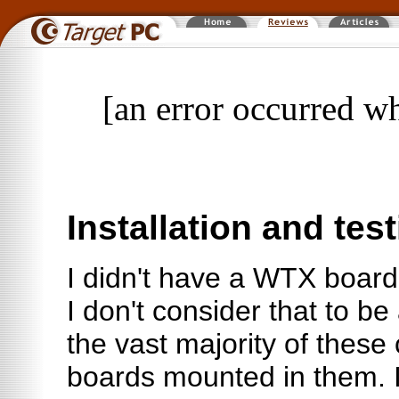
[an error occurred wh
Installation and tes
I didn't have a WTX board 
I don't consider that to be
the vast majority of these
boards mounted in them. 