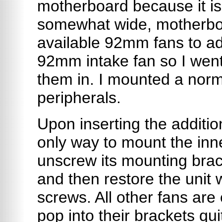
motherboard because it is
somewhat wide, motherboa
available 92mm fans to ad
92mm intake fan so I wen
them in. I mounted a norm
peripherals.
Upon inserting the additio
only way to mount the inn
unscrew its mounting bracke
and then restore the unit 
screws. All other fans are
pop into their brackets qui