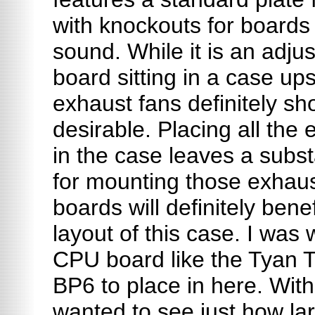
with knockouts for boards
sound. While it is an adju
board sitting in a case up
exhaust fans definitely sh
desirable. Placing all the
in the case leaves a subs
for mounting those exhaus
boards will definitely bene
layout of this case. I was 
CPU board like the Tyan T
BP6 to place in here. Wit
wanted to see just how la