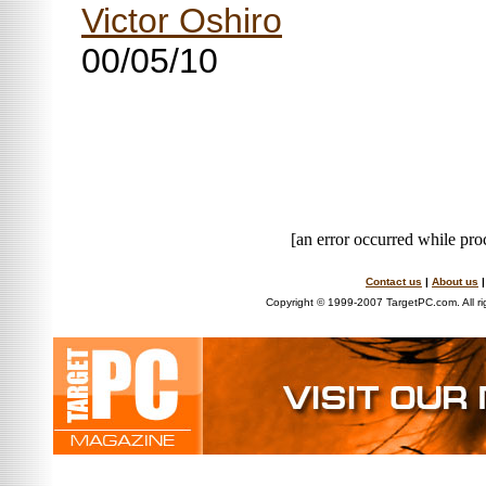
Victor Oshiro
00/05/10
[an error occurred while proc
Contact us
|
About us
Copyright © 1999-2007 TargetPC.com. All ri