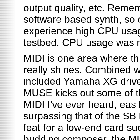
output quality, etc. Remem
software based synth, so
experience high CPU usag
testbed, CPU usage was 
MIDI is one area where th
really shines. Combined w
included Yamaha XG drive
MUSE kicks out some of t
MIDI I've ever heard, easi
surpassing that of the SB 
feat for a low-end card suc
budding composer, the MU