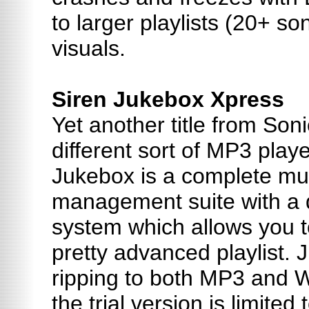
to larger playlists (20+ s
visuals.
Siren Jukebox Xpress
Yet another title from Soni
different sort of MP3 playe
Jukebox is a complete mus
management suite with a qu
system which allows you t
pretty advanced playlist.
ripping to both MP3 and 
the trial version is limited 