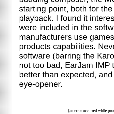
starting point, both for th
playback. I found it inter
were included in the softw
manufacturers use games 
products capabilities. Nev
software (barring the Karo
not too bad, EarJam IMP 
better than expected, an
eye-opener.
[an error occurred while proc