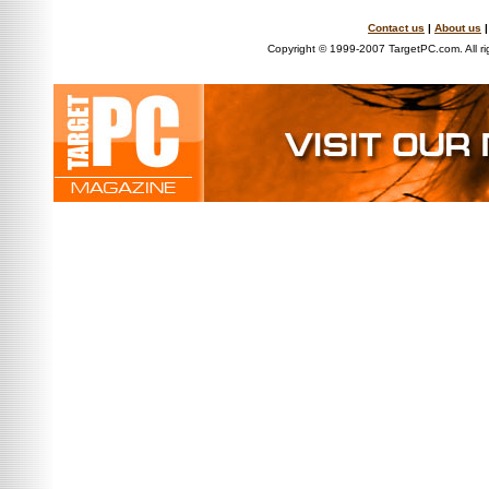
Contact us
|
About us
Copyright © 1999-2007 TargetPC.com. All ri