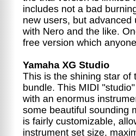
includes not a bad burnin
new users, but advanced us
with Nero and the like. Onc
free version which anyon
Yamaha XG Studio
This is the shining star of
bundle. This MIDI "studi
with an enormus instrumen
some beautiful sounding mu
is fairly customizable, all
instrument set size, ma