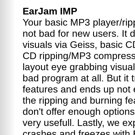
EarJam IMP
Your basic MP3 player/ripp
not bad for new users. It d
visuals via Geiss, basic 
CD ripping/MP3 compressi
layout eye grabbing visu
bad program at all. But it 
features and ends up not 
the ripping and burning fe
don't offer enough option
very usefull. Lastly, we e
crashes and freezes with