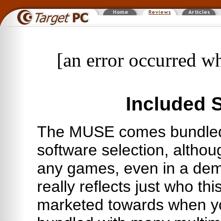
[an error occurred wh
Included 
The MUSE comes bundled
software selection, althou
any games, even in a dem
really reflects just who thi
marketed towards when yo