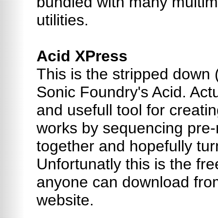
bundled with many multi
utilities.
Acid XPress
This is the stripped down 
Sonic Foundry's Acid. Actu
and usefull tool for creating
works by sequencing pre-
together and hopefully tur
Unfortunatly this is the fr
anyone can download fro
website.